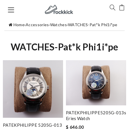
Home
›
Accessories
›
Watches
›
WATCHES-Pat*k Phi1i*pe
WATCHES-Pat*k Phi1i*pe
PATEKPHILIPPE5205G-013s
Eries Watch
PATEKPHILIPPE 5205G-013
$ 646.00