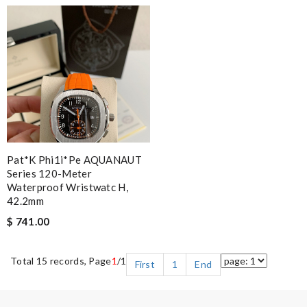
Pat*k Phi1i*pe AQUANAUT
Series 120-Meter
Waterproof Wristwatc H,
42.2mm
$ 741.00
Total 15 records, Page
1
/1
First
1
End