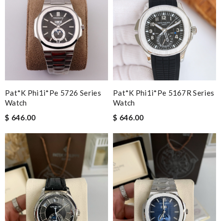
Pat*k Phi1i*pe 5726 Series
Pat*k Phi1i*pe 5167R Series
Watch
Watch
$ 646.00
$ 646.00