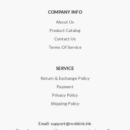
COMPANY INFO
About Us
Product Catalog
Contact Us
Terms Of Service
SERVICE
Return & Exchange Policy
Payment
Privacy Policy
Shipping Policy
Email:
support@rockkick.ink