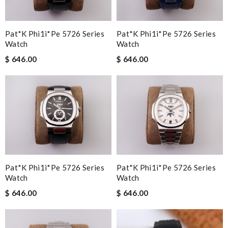
Pat*k Phi1i*pe 5726 Series
Pat*k Phi1i*pe 5726 Series
Watch
Watch
$ 646.00
$ 646.00
Pat*k Phi1i*pe 5726 Series
Pat*k Phi1i*pe 5726 Series
Watch
Watch
$ 646.00
$ 646.00