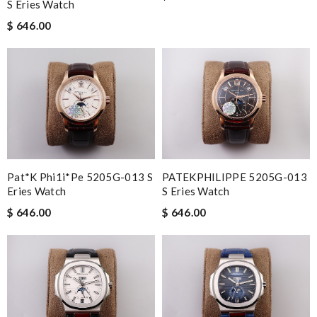
S Eries Watch
$ 646.00
Pat*k Phi1i*pe 5205G-013 S
PATEKPHILIPPE 5205G-013
Eries Watch
S Eries Watch
$ 646.00
$ 646.00