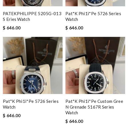
PATEKPHILIPPE 5205G-013
Pat*k Phi1i*pe 5726 Series
S Eries Watch
Watch
$ 646.00
$ 646.00
Pat*k Phi1i*pe 5726 Series
Pat*k Phi1i*pe Custom Gree
Watch
N Grenade 5167R Series
Watch
$ 646.00
$ 646.00