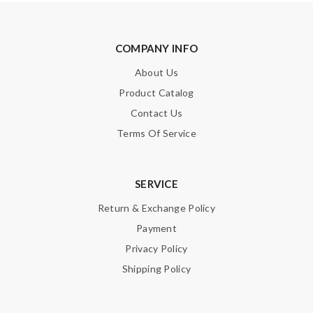
COMPANY INFO
About Us
Product Catalog
Contact Us
Terms Of Service
SERVICE
Return & Exchange Policy
Payment
Privacy Policy
Shipping Policy