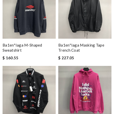
Ba1en*iaga M-Shaped
Ba1en*iaga Masking Tape
Sweatshirt
Trench Coat
$ 160.55
$ 227.05