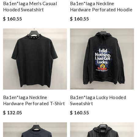
Ba1en*iaga Men's Casual
Ba1en*iaga Neckline
Hooded Sweatshirt
Hardware Perforated Hoodie
$ 160.55
$ 160.55
Ba1en*iaga Neckline
Ba1en*iaga Lucky Hooded
Hardware Perforated T-Shirt
Sweatshirt
$ 132.05
$ 160.55