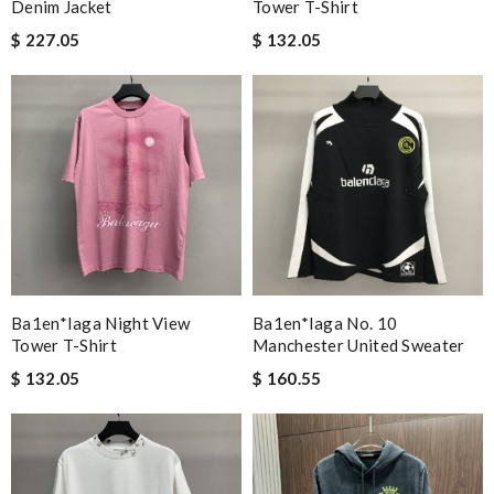
Denim Jacket
Tower T-Shirt
$ 227.05
$ 132.05
Ba1en*iaga Night View
Ba1en*iaga No. 10
Tower T-Shirt
Manchester United Sweater
$ 132.05
$ 160.55