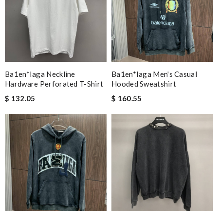
Ba1en*iaga Neckline
Ba1en*iaga Men's Casual
Hardware Perforated T-Shirt
Hooded Sweatshirt
$ 132.05
$ 160.55