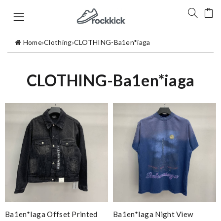
Home
›
Clothing
›
CLOTHING-Ba1en*iaga
CLOTHING-Ba1en*iaga
Ba1en*iaga Offset Printed
Ba1en*iaga Night View