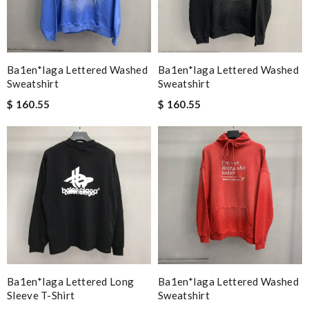
Ba1en*iaga Lettered Washed
Ba1en*iaga Lettered Washed
Sweatshirt
Sweatshirt
$ 160.55
$ 160.55
Ba1en*iaga Lettered Long
Ba1en*iaga Lettered Washed
Sleeve T-Shirt
Sweatshirt