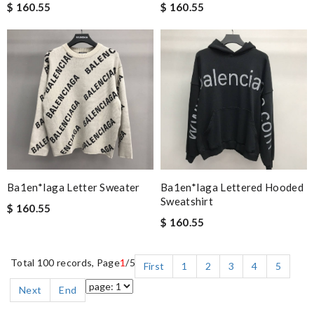
$ 160.55
$ 160.55
Ba1en*iaga Letter Sweater
Ba1en*iaga Lettered Hooded
Sweatshirt
$ 160.55
$ 160.55
Total 100 records, Page
1
/5
First
1
2
3
4
5
Next
End