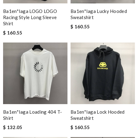
Ba1en*iaga LOGO LOGO
Ba1en*iaga Lucky Hooded
Racing Style Long Sleeve
Sweatshirt
Shirt
$ 160.55
$ 160.55
Ba1en*iaga Loading 404 T-
Ba1en*iaga Lock Hooded
Shirt
Sweatshirt
$ 132.05
$ 160.55