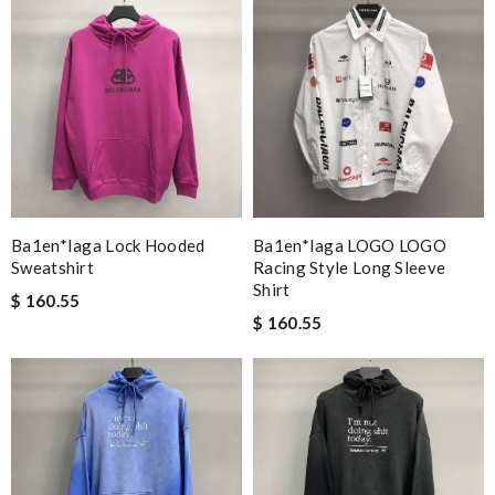
Ba1en*iaga Lock Hooded
Ba1en*iaga LOGO LOGO
Sweatshirt
Racing Style Long Sleeve
Shirt
$ 160.55
$ 160.55