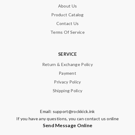
About Us
Product Catalog
Contact Us
Terms Of Service
SERVICE
Return & Exchange Policy
Payment
Privacy Policy
Shipping Policy
Email:
support@rockkick.ink
If you have any questions, you can contact us online
Send Message Online