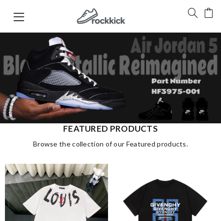
FEATURED PRODUCTS
Browse the collection of our Featured products.