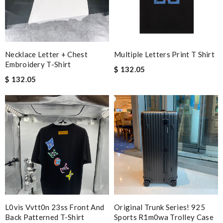
Necklace Letter + Chest
Multiple Letters Print T Shirt
Embroidery T-Shirt
$ 132.05
$ 132.05
L0vis Vvtt0n 23ss Front And
Original Trunk Series! 925
Back Patterned T-Shirt
Sports R1m0wa Trolley Case