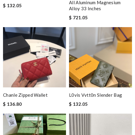
All Aluminum Magnesium
$ 132.05
Alloy 33 Inches
$ 721.05
Chanle Zipped Wallet
L0vis Vvtt0n Slender Bag
$ 136.80
$ 132.05