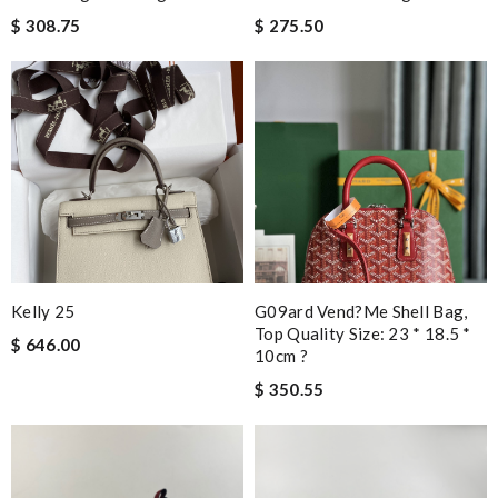
$ 308.75
$ 275.50
Kelly 25
G09ard Vend?me Shell Bag,
Top Quality Size: 23 * 18.5 *
$ 646.00
10cm ?
$ 350.55