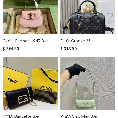
Gvc*1 Bamboo 1947 Bag
D10r Groove 25
$ 294.50
$ 313.50
F**di Baguette Bag
Pra*a Cleo Mini Bag