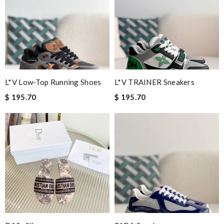
L*V Low-Top Running Shoes
L*V TRAINER Sneakers
$ 195.70
$ 195.70