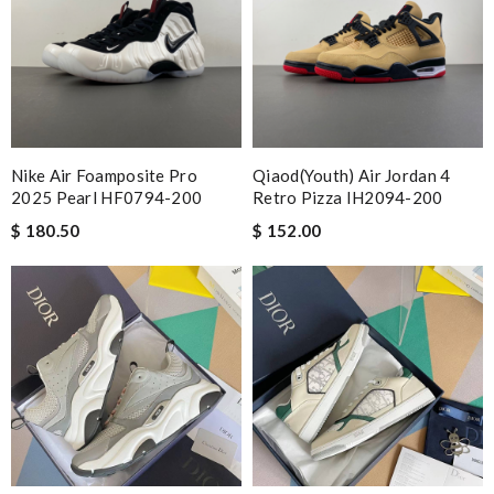
Nike Air Foamposite Pro
Qiaod(Youth) Air Jordan 4
2025 Pearl HF0794-200
Retro Pizza IH2094-200
$ 180.50
$ 152.00