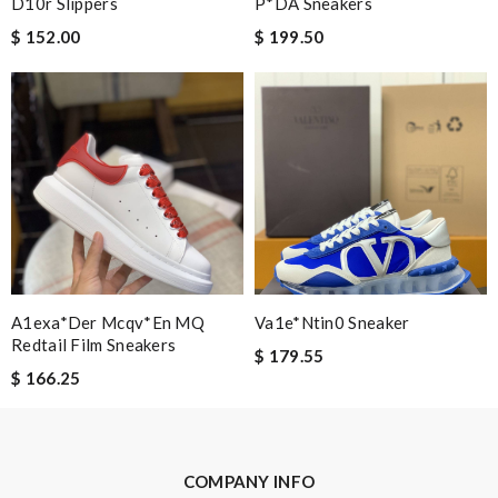
D10r Slippers
P*DA Sneakers
$ 152.00
$ 199.50
A1exa*der Mcqv*en MQ
Va1e*ntin0 Sneaker
Redtail Film Sneakers
$ 179.55
$ 166.25
COMPANY INFO