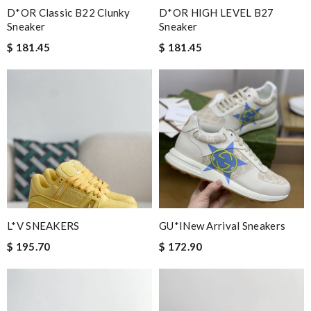
D*OR Classic B22 Clunky
D*OR HIGH LEVEL B27
Sneaker
Sneaker
$ 181.45
$ 181.45
L*V SNEAKERS
GU*INew Arrival Sneakers
$ 195.70
$ 172.90