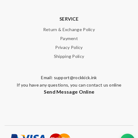
SERVICE
Return & Exchange Policy
Payment
Privacy Policy
Shipping Policy
Email:
support@rockkick.ink
If you have any questions, you can contact us online
Send Message Online