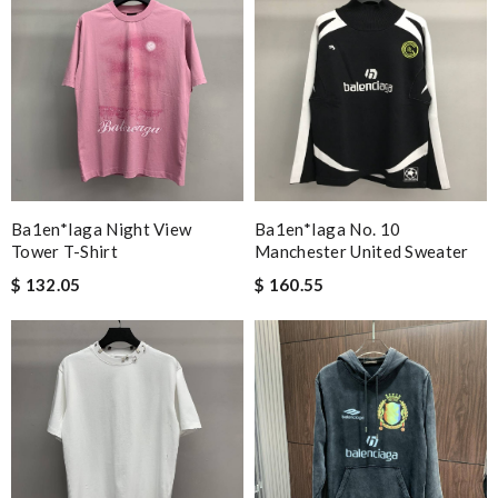
Ba1en*iaga Night View
Ba1en*iaga No. 10
Tower T-Shirt
Manchester United Sweater
$ 132.05
$ 160.55