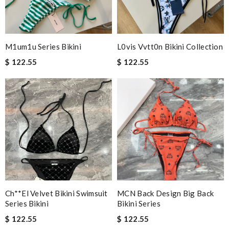
M1um1u Series Bikini
L0vis Vvtt0n Bikini Collection
$ 122.55
$ 122.55
Ch**el Velvet Bikini Swimsuit
MCN Back Design Big Back
Series Bikini
Bikini Series
$ 122.55
$ 122.55