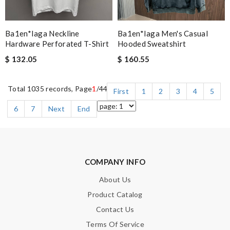
Ba1en*iaga Neckline
Ba1en*iaga Men's Casual
Hardware Perforated T-Shirt
Hooded Sweatshirt
$ 132.05
$ 160.55
Total 1035 records, Page
1
/44
First
1
2
3
4
5
6
7
Next
End
COMPANY INFO
About Us
Product Catalog
Contact Us
Terms Of Service