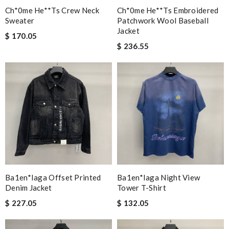
Ch*0me He**ts Crew Neck
Ch*0me He**ts Embroidered
Sweater
Patchwork Wool Baseball
Jacket
$ 170.05
$ 236.55
Ba1en*iaga Offset Printed
Ba1en*iaga Night View
Denim Jacket
Tower T-Shirt
$ 227.05
$ 132.05