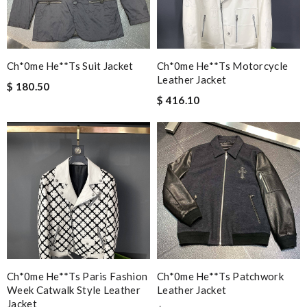
Ch*0me He**ts Suit Jacket
Ch*0me He**ts Motorcycle
Leather Jacket
$ 180.50
$ 416.10
Ch*0me He**ts Paris Fashion
Ch*0me He**ts Patchwork
Week Catwalk Style Leather
Leather Jacket
Jacket