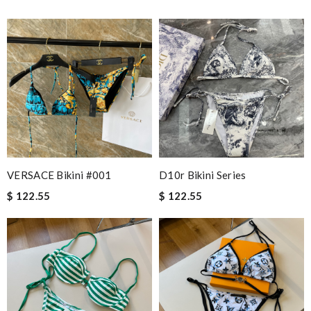
VERSACE Bikini #001
D10r Bikini Series
$ 122.55
$ 122.55