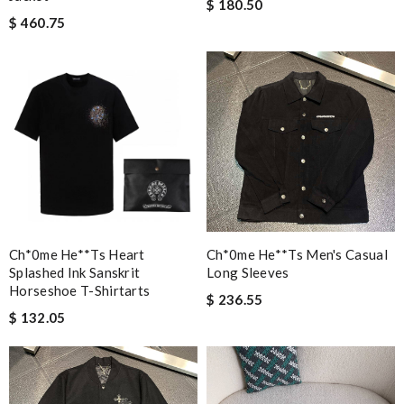
$ 180.50
$ 460.75
Ch*0me He**ts Heart
Ch*0me He**ts Men's Casual
Splashed Ink Sanskrit
Long Sleeves
Horseshoe T-Shirtarts
$ 236.55
$ 132.05