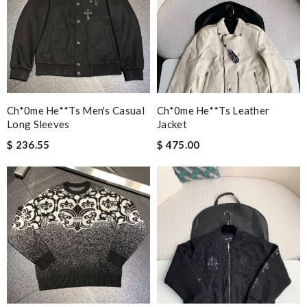
Ch*0me He**ts Men's Casual
Ch*0me He**ts Leather
Long Sleeves
Jacket
$ 236.55
$ 475.00