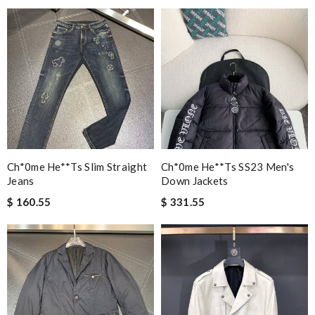
Ch*0me He**ts Slim Straight
Ch*0me He**ts SS23 Men's
Jeans
Down Jackets
$ 160.55
$ 331.55