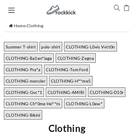
Home
›
Clothing
Summer T-shirt
polo-shirt
CLOTHING-L0vis Vvtt0n
CLOTHING-Ba1en*iaga
CLOTHING-Zegna
CLOTHING-Pra*a
CLOTHING-Tom Ford
CLOTHING-moncler
CLOTHING-H**me5
CLOTHING-Gvc*1
CLOTHING-AMIRI
CLOTHING-D10r
CLOTHING-Ch*0me He**ts
CLOTHING-L0ew*
CLOTHING-Bikini
Clothing