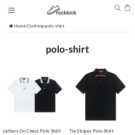
Home
›
Clothing
›
polo-shirt
polo-shirt
Letters On Chest Polo Shirt
Tie Stripes Polo Shirt