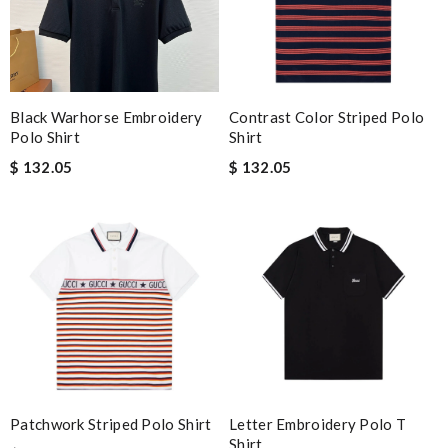
Black Warhorse Embroidery
Contrast Color Striped Polo
Polo Shirt
Shirt
$ 132.05
$ 132.05
Patchwork Striped Polo Shirt
Letter Embroidery Polo T
Shirt