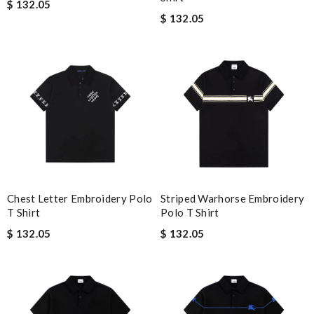
$ 132.05
$ 132.05
Chest Letter Embroidery Polo
Striped Warhorse Embroidery
T Shirt
Polo T Shirt
$ 132.05
$ 132.05