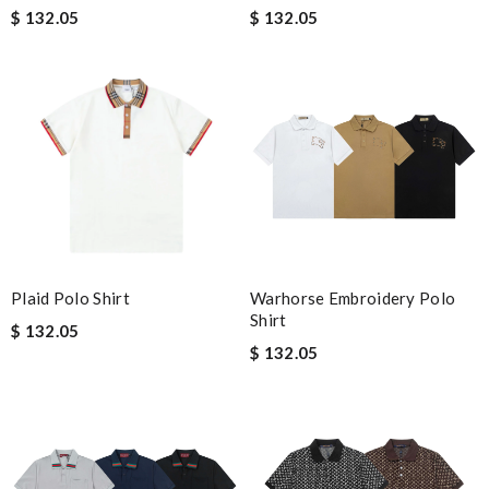
$ 132.05
$ 132.05
Plaid Polo Shirt
Warhorse Embroidery Polo
Shirt
$ 132.05
$ 132.05