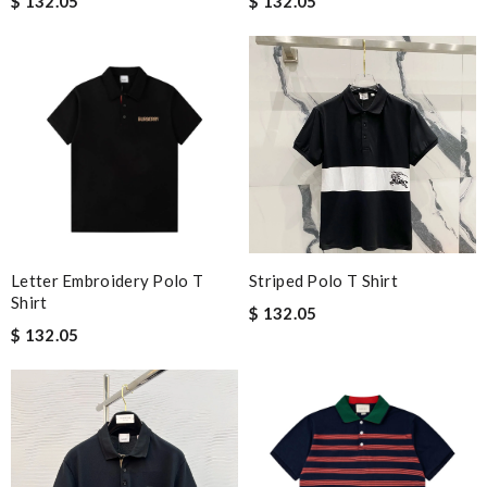
$ 132.05
$ 132.05
Letter Embroidery Polo T
Striped Polo T Shirt
Shirt
$ 132.05
$ 132.05