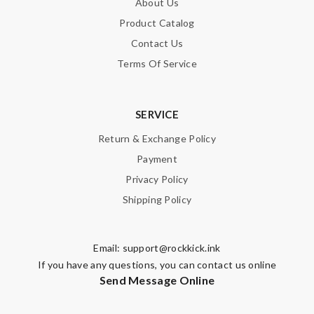
About Us
Product Catalog
Contact Us
Terms Of Service
SERVICE
Return & Exchange Policy
Payment
Privacy Policy
Shipping Policy
Email:
support@rockkick.ink
If you have any questions, you can contact us online
Send Message Online