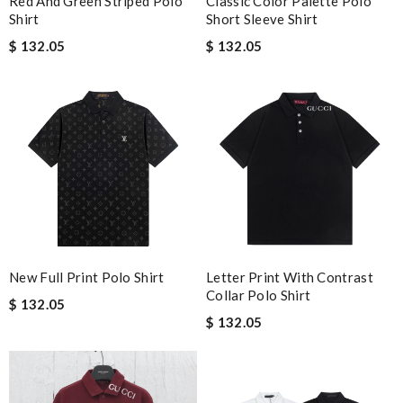
Red And Green Striped Polo
Classic Color Palette Polo
Shirt
Short Sleeve Shirt
$ 132.05
$ 132.05
New Full Print Polo Shirt
Letter Print With Contrast
Collar Polo Shirt
$ 132.05
$ 132.05