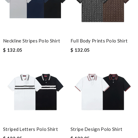
Neckline Stripes Polo Shirt
Full Body Prints Polo Shirt
$ 132.05
$ 132.05
Striped Letters Polo Shirt
Stripe Design Polo Shirt