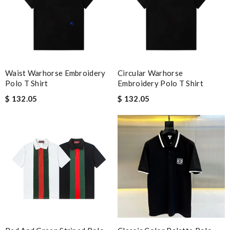
Waist Warhorse Embroidery
Circular Warhorse
Polo T Shirt
Embroidery Polo T Shirt
$ 132.05
$ 132.05