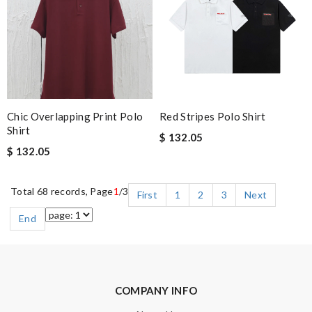
Chic Overlapping Print Polo
Red Stripes Polo Shirt
Shirt
$ 132.05
$ 132.05
Total 68 records, Page
1
/3
First
1
2
3
Next
End
COMPANY INFO