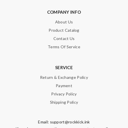
COMPANY INFO
About Us
Product Catalog
Contact Us
Terms Of Service
SERVICE
Return & Exchange Policy
Payment
Privacy Policy
Shipping Policy
Email:
support@rockkick.ink