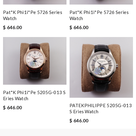
Pat*k Phi1i*pe 5726 Series
Pat*k Phi1i*pe 5726 Series
Watch
Watch
Leave message
$ 646.00
$ 646.00
Note:
HTML is not translated!
Enter result
Pat*k Phi1i*pe 5205G-013 S
Eries Watch
PATEKPHILIPPE 5205G-013
$ 646.00
SUBMIT
S Eries Watch
$ 646.00