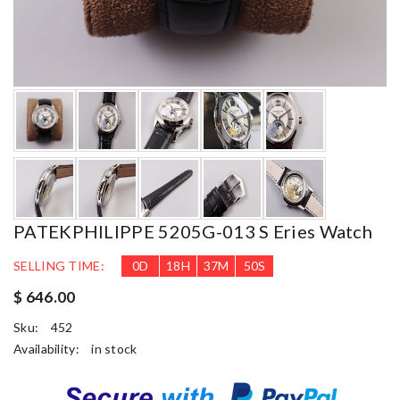
PATEKPHILIPPE 5205G-013 S Eries Watch
SELLING TIME:
0
D
18
H
37
M
48
S
$ 646.00
Sku:
452
Availability:
in stock