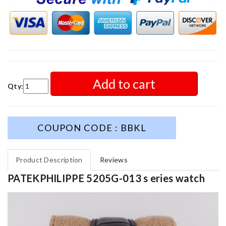
Add to cart
Qty:
COUPON CODE : BBKL
Product Description
Reviews
PATEKPHILIPPE 5205G-013 s eries watch