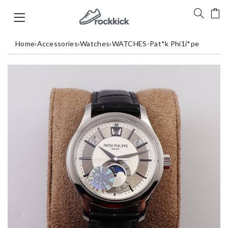
Home
›
Accessories
›
Watches
›
WATCHES-Pat*k Phi1i*pe