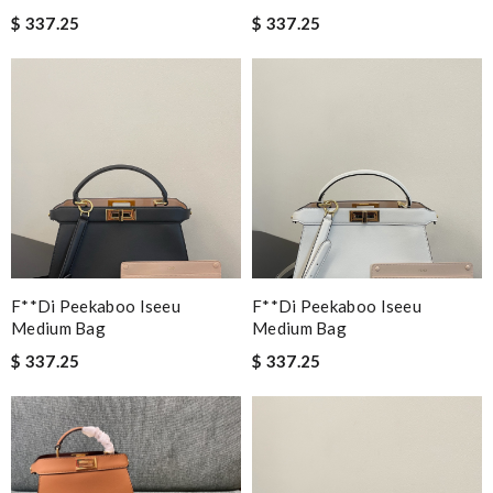
$ 337.25
$ 337.25
F**di Peekaboo Iseeu
F**di Peekaboo Iseeu
Medium Bag
Medium Bag
$ 337.25
$ 337.25