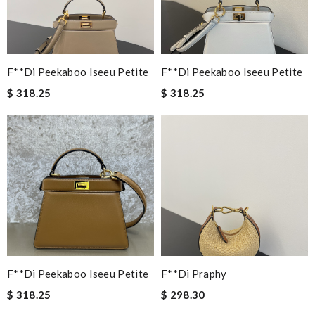
F**di Peekaboo Iseeu Petite
F**di Peekaboo Iseeu Petite
$ 318.25
$ 318.25
F**di Peekaboo Iseeu Petite
F**di Praphy
$ 318.25
$ 298.30