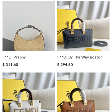
F**di Praphy
F**di By The Way Boston
$ 311.60
$ 294.50