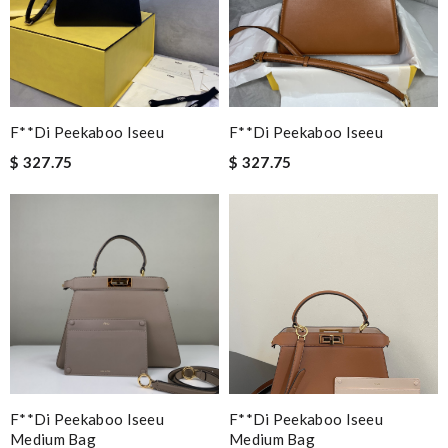
F**di Peekaboo Iseeu
F**di Peekaboo Iseeu
$ 327.75
$ 327.75
F**di Peekaboo Iseeu
F**di Peekaboo Iseeu
Medium Bag
Medium Bag