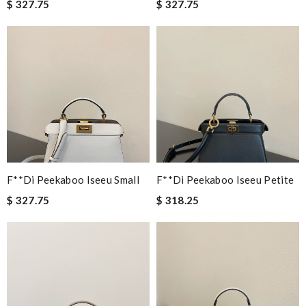
$ 327.75
$ 327.75
F**di Peekaboo Iseeu Small
F**di Peekaboo Iseeu Petite
$ 327.75
$ 318.25