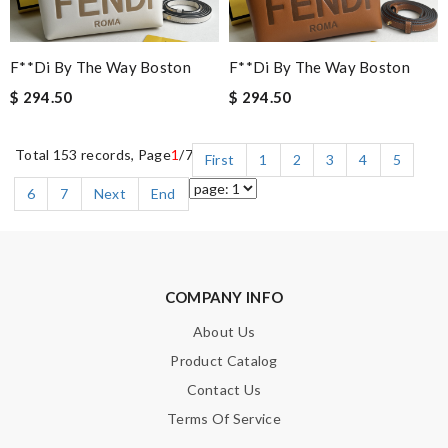
F**di By The Way Boston
F**di By The Way Boston
$ 294.50
$ 294.50
Total 153 records, Page
1
/7
First
1
2
3
4
5
6
7
Next
End
COMPANY INFO
About Us
Product Catalog
Contact Us
Terms Of Service