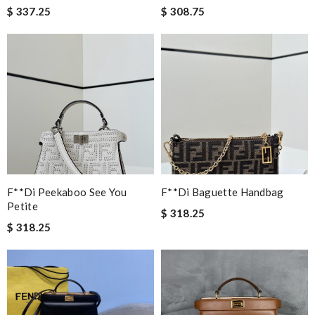
$ 337.25
$ 308.75
F**di Peekaboo See You
F**di Baguette Handbag
Petite
$ 318.25
$ 318.25