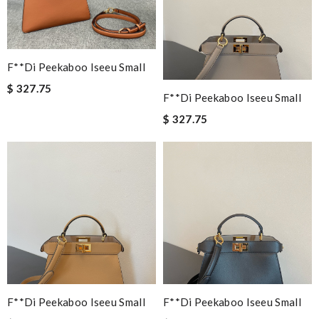
F**di Peekaboo Iseeu Small
$ 327.75
F**di Peekaboo Iseeu Small
$ 327.75
F**di Peekaboo Iseeu Small
F**di Peekaboo Iseeu Small