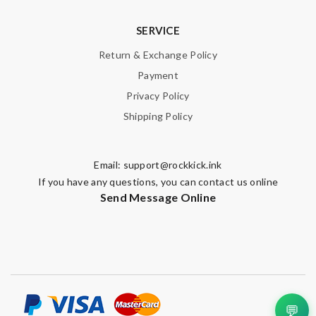
SERVICE
Return & Exchange Policy
Payment
Privacy Policy
Shipping Policy
Email:
support@rockkick.ink
If you have any questions, you can contact us online
Send Message Online
💬