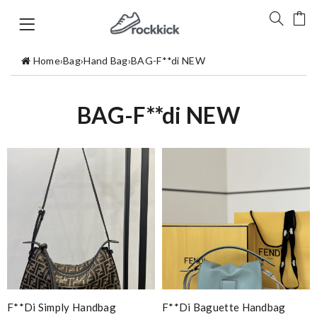
Home
›
Bag
›
Hand Bag
›
BAG-F**di NEW
BAG-F**di NEW
F**di Simply Handbag
F**di Baguette Handbag