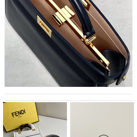
EFFICIENT, QUICK & EASY to order and receive. looked just as
pictured fit just as described---great! Review by
Romain
I really love the item so much! Review by
Charlemagne
I got shipping confirmation and can contact the company for
information about my package. Review by
Gildas