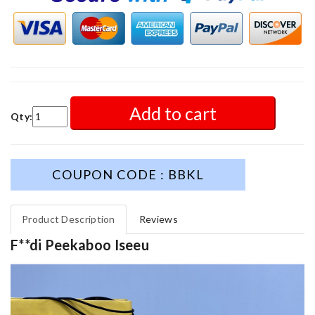
Add to cart
Qty:
COUPON CODE : BBKL
Product Description
Reviews
F**di Peekaboo Iseeu