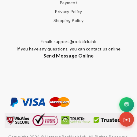
Payment
Privacy Policy
Shipping Policy
Email Address
Email:
support@rockkick.ink
Leave message
If you have any questions, you can contact us online
Send Message Online
Note:
HTML is not translated!
💬
Enter result
✉️
SUBMIT
Copyright 2026 © Https://rockkick.ink. All Rights Reserved.