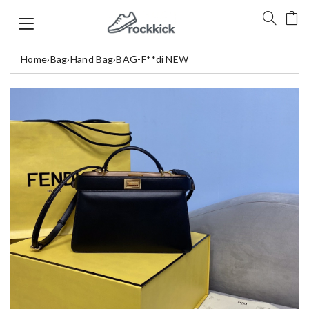
Home
›
Bag
›
Hand Bag
›
BAG-F**di NEW