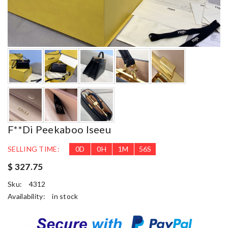
F**di Peekaboo Iseeu
SELLING TIME:
0
D
0
H
1
M
54
S
$ 327.75
Sku:
4312
Availability:
in stock