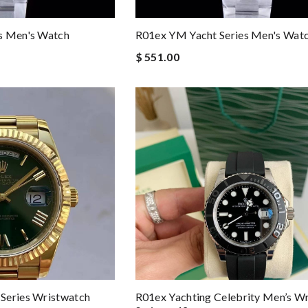
s Men's Watch
R01ex YM Yacht Series Men's Wat
$ 551.00
Series Wristwatch
R01ex Yachting Celebrity Men’s W