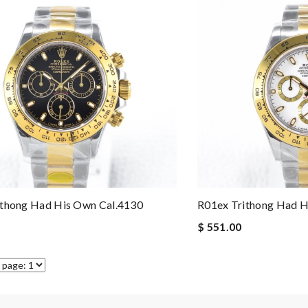
ithong Had His Own Cal.4130
R01ex Trithong Had H
$ 551.00