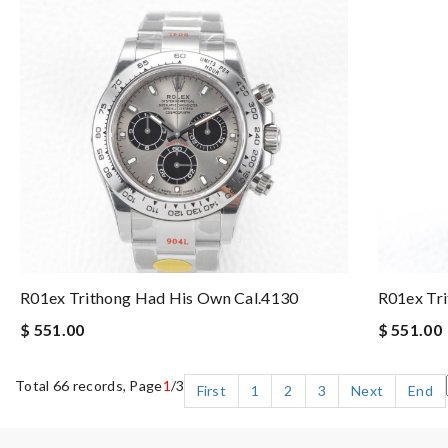
R01ex Trithong Had His Own Cal.4130
R01ex Tr
$ 551.00
$ 551.00
Total 66 records, Page
1
/3
First
1
2
3
Next
End