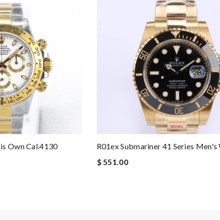
is Own Cal.4130
R01ex Submariner 41 Series Men's
$ 551.00