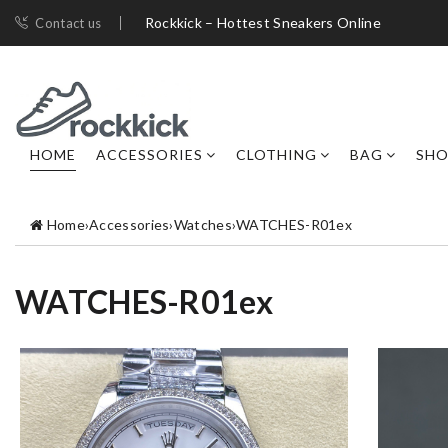
Rockkick – Hottest Sneakers Online
Contact us
HOME
ACCESSORIES
CLOTHING
BAG
SHO
Home
›
Accessories
›
Watches
›
WATCHES-R01ex
WATCHES-R01ex