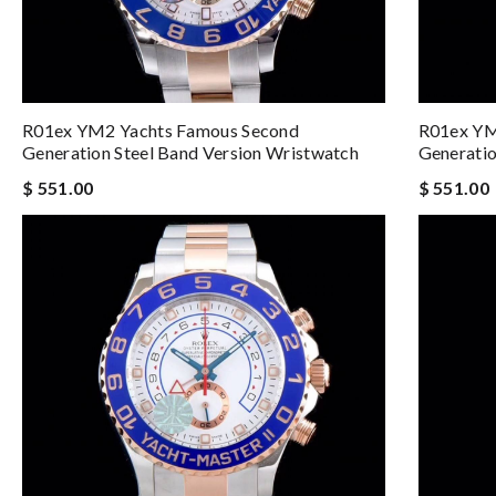
R01ex YM2 Yachts Famous Second
R01ex YM
Generation Steel Band Version Wristwatch
Generatio
$ 551.00
$ 551.00