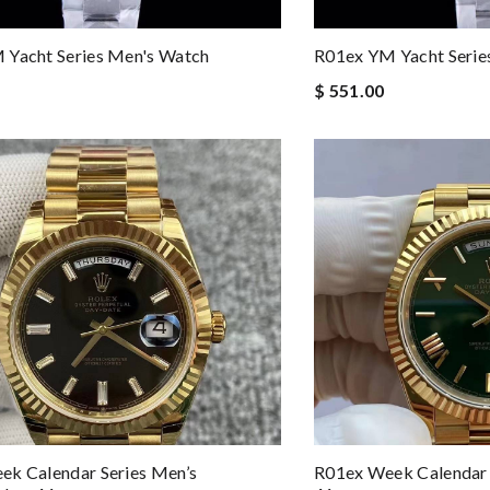
 Yacht Series Men's Watch
R01ex YM Yacht Serie
$ 551.00
k Calendar Series Men’s
R01ex Week Calendar 