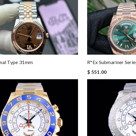
rnal Type 31mm
R*ex Submariner Seri
$ 551.00