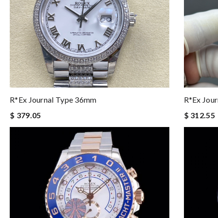
R*ex Journal Type 36mm
R*ex Jou
$ 379.05
$ 312.55