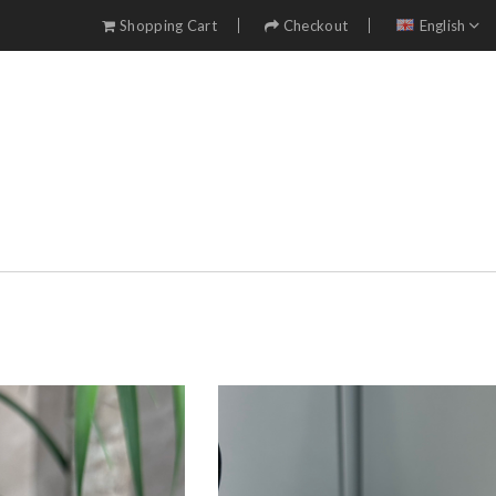
Shopping Cart
Checkout
English