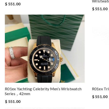
Wristwat
$ 551.00
$ 551.00
R01ex Yachting Celebrity Men’s Wristwatch
R01ex Tr
Series，42mm
$ 551.00
$ 551.00