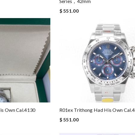
Series，42mm
$ 551.00
is Own Cal.4130
R01ex Trithong Had His Own Cal.
$ 551.00