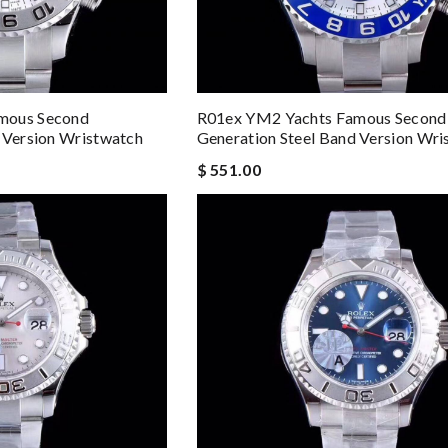
mous Second
R01ex YM2 Yachts Famous Second
 Version Wristwatch
Generation Steel Band Version Wri
$ 551.00