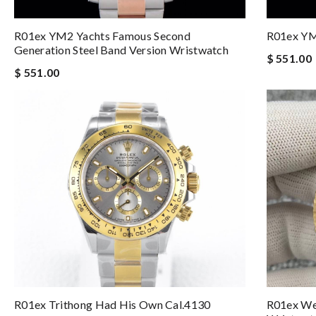
R01ex YM2 Yachts Famous Second
R01ex YM
Generation Steel Band Version Wristwatch
$ 551.00
$ 551.00
R01ex Trithong Had His Own Cal.4130
R01ex Wee