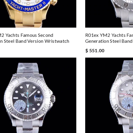
2 Yachts Famous Second
R01ex YM2 Yachts Fa
n Steel Band Version Wristwatch
Generation Steel Band
$ 551.00