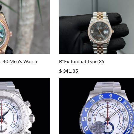
es 40 Men's Watch
R*ex Journal Type 36
$ 341.05