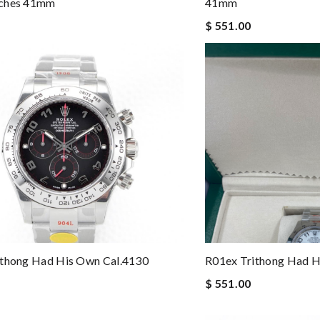
ches 41mm
41mm
$ 551.00
ithong Had His Own Cal.4130
R01ex Trithong Had H
$ 551.00