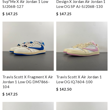
Svp*me X Air Jordan 1 Low
Design X Jordan Air Jordan 1
SJ2068-127
Low OG SP AJ-SJ2068-130
$ 147.25
$ 147.25
Travis Scott X Fragment X Air
Travis Scott X Air Jordan 1
Jordan 1 Low OG DM7866-
Low OG IQ7604-100
104
$ 142.50
$ 147.25