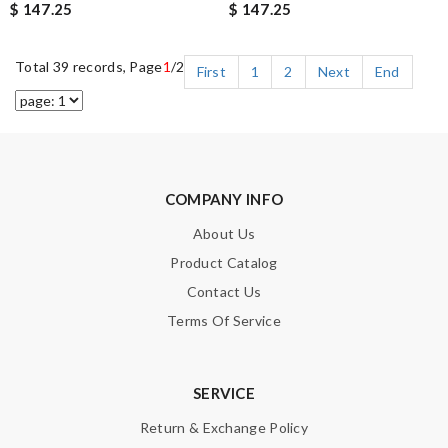
$ 147.25
$ 147.25
Total 39 records, Page
1
/2
First
1
2
Next
End
COMPANY INFO
About Us
Product Catalog
Contact Us
Terms Of Service
SERVICE
Return & Exchange Policy