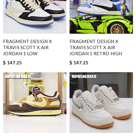
FRAGMENT DESIGN X
FRAGMENT DESIGN X
TRAVIS SCOTT X AIR
TRAVIS SCOTT X AIR
JORDAN 1 LOW
JORDAN 1 RETRO HIGH
$ 147.25
$ 147.25