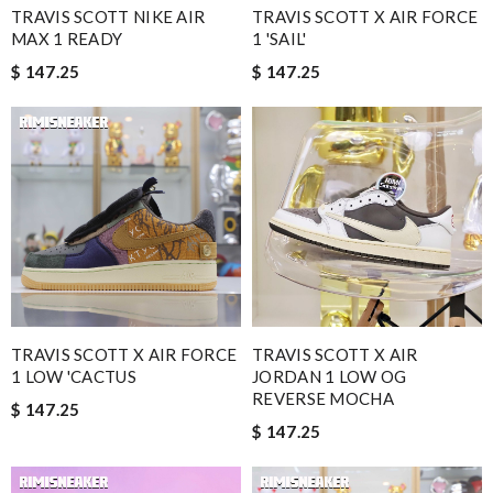
TRAVIS SCOTT NIKE AIR
TRAVIS SCOTT X AIR FORCE
MAX 1 READY
1 'SAIL'
$ 147.25
$ 147.25
TRAVIS SCOTT X AIR FORCE
TRAVIS SCOTT X AIR
1 LOW 'CACTUS
JORDAN 1 LOW OG
REVERSE MOCHA
$ 147.25
$ 147.25