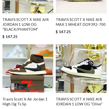
TRAVIS SCOTT X NIKE AIR
TRAVIS SCOTT X NIKE AIR
JORDAN 1 LOW OG
MAX 1 WHEAT DO9392-700
“BLACK/PHANTOM”
$ 147.25
$ 147.25
Travis Scott X Air Jordan 1
TRAVIS SCOTT X NIKE AIR
High Og Ts Sp
JORDAN 1 LOW OG “Olive”