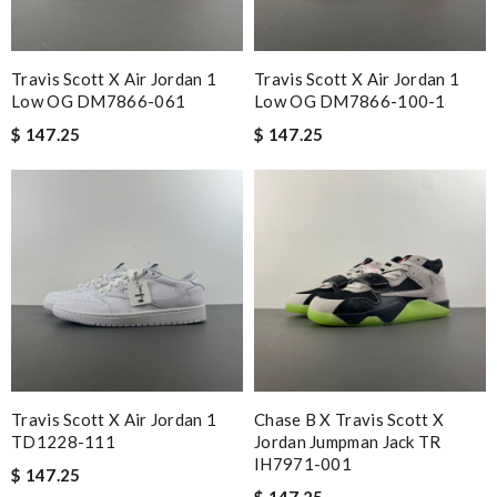
Travis Scott X Air Jordan 1
Travis Scott X Air Jordan 1
Low OG DM7866-061
Low OG DM7866-100-1
$ 147.25
$ 147.25
Travis Scott X Air Jordan 1
Chase B X Travis Scott X
TD1228-111
Jordan Jumpman Jack TR
IH7971-001
$ 147.25