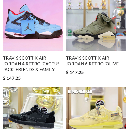
TRAVIS SCOTT X AIR
TRAVIS SCOTT X AIR
JORDAN 4 RETRO 'CACTUS
JORDAN 6 RETRO 'OLIVE'
JACK' FRIENDS & FAMILY
$ 147.25
$ 147.25