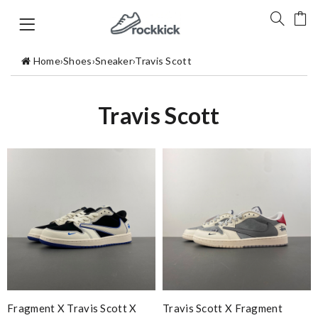
Home
›
Shoes
›
Sneaker
›
Travis Scott
Travis Scott
Fragment X Travis Scott X
Travis Scott X Fragment