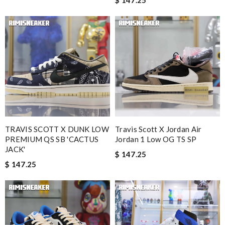
$ 147.25
TRAVIS SCOTT X DUNK LOW
Travis Scott X Jordan Air
PREMIUM QS SB 'CACTUS
Jordan 1 Low OG TS SP
JACK'
$ 147.25
$ 147.25