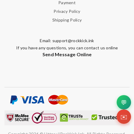
Payment
Privacy Policy
Shipping Policy
Email:
support@rockkick.ink
If you have any questions, you can contact us online
Send Message Online
💬
✉️
Copyright 2026 © Https://rockkick.ink. All Rights Reserved.