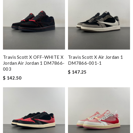
Travis Scott X OFF-WHITE X
Travis Scott X Air Jordan 1
Jordan Air Jordan 1 DM7866-
DM7866-001-1
003
$ 147.25
$ 142.50