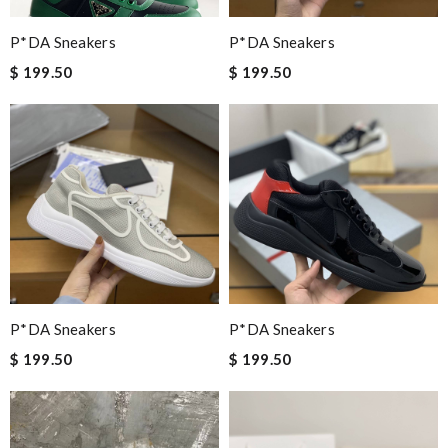
P*DA Sneakers
P*DA Sneakers
$ 199.50
$ 199.50
P*DA Sneakers
P*DA Sneakers
$ 199.50
$ 199.50