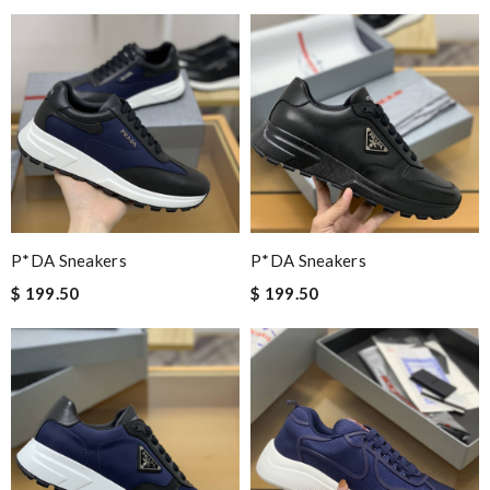
P*DA Sneakers
P*DA Sneakers
$ 199.50
$ 199.50