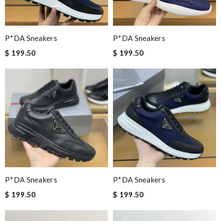
P*DA Sneakers
P*DA Sneakers
$ 199.50
$ 199.50
P*DA Sneakers
P*DA Sneakers
$ 199.50
$ 199.50