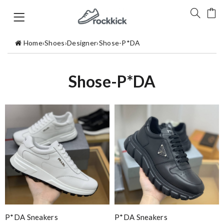
Home
›
Shoes
›
Designer
›
Shose-P*DA
Shose-P*DA
P*DA Sneakers
P*DA Sneakers