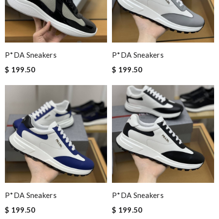
P*DA Sneakers
P*DA Sneakers
$ 199.50
$ 199.50
P*DA Sneakers
P*DA Sneakers
$ 199.50
$ 199.50