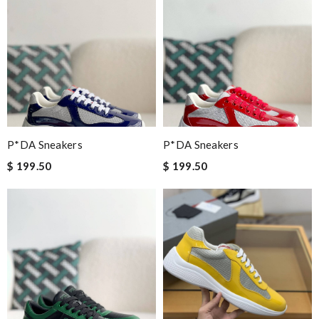
P*DA Sneakers
P*DA Sneakers
$ 199.50
$ 199.50