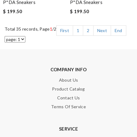
P*DA Sneakers
P*DA Sneakers
$ 199.50
$ 199.50
Total 35 records, Page
1
/2
First
1
2
Next
End
COMPANY INFO
About Us
Product Catalog
Contact Us
Terms Of Service
SERVICE