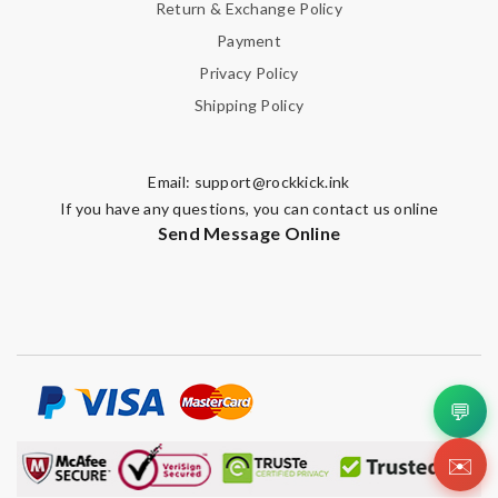
Return & Exchange Policy
Payment
Privacy Policy
Shipping Policy
Email:
support@rockkick.ink
If you have any questions, you can contact us online
Send Message Online
💬
✉️