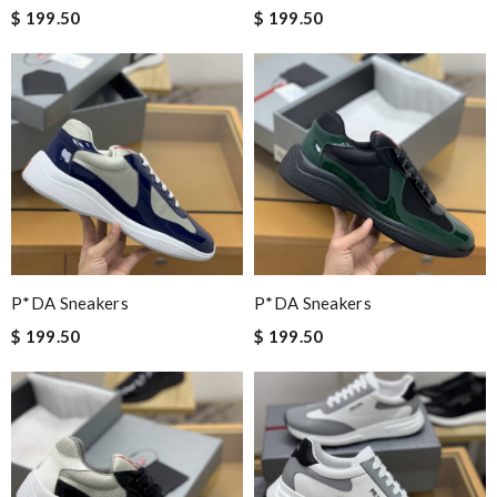
$ 199.50
$ 199.50
P*DA Sneakers
P*DA Sneakers
$ 199.50
$ 199.50