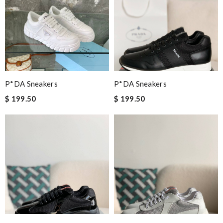
P*DA Sneakers
P*DA Sneakers
$ 199.50
$ 199.50