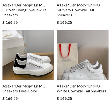
A1exa*der Mcqv*en MQ
A1exa*der Mcqv*en MQ
SiL*Ver Flying Swallow Tail
SiL*Very Cowhide Tail
Sneakers
Sneakers
$ 166.25
$ 166.25
A1exa*der Mcqv*en MQ
A1exa*der Mcqv*en MQ
Sneakers Five-Color
White Cowhide Tail Sneakers
$ 166.25
$ 166.25