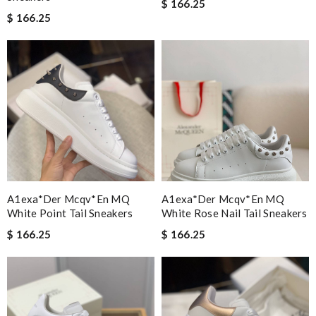
$ 166.25
$ 166.25
A1exa*der Mcqv*en MQ
A1exa*der Mcqv*en MQ
White Point Tail Sneakers
White Rose Nail Tail Sneakers
$ 166.25
$ 166.25