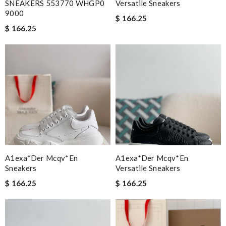
SNEAKERS 553770 WHGP0
Versatile Sneakers
9000
$ 166.25
$ 166.25
A1exa*der Mcqv*en
A1exa*der Mcqv*en
Sneakers
Versatile Sneakers
$ 166.25
$ 166.25