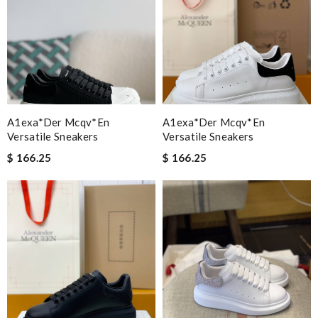
A1exa*der Mcqv*en
A1exa*der Mcqv*en
Versatile Sneakers
Versatile Sneakers
$ 166.25
$ 166.25