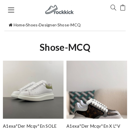
Home
›
Shoes
›
Designer
›
Shose-MCQ
Shose-MCQ
A1exa*der Mcqv*en SOLE
A1exa*der Mcqv*en X L*V