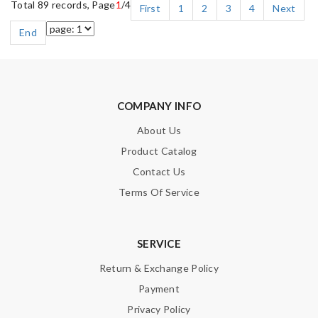
Total 89 records, Page
1
/4
First
1
2
3
4
Next
End
COMPANY INFO
About Us
Product Catalog
Contact Us
Terms Of Service
SERVICE
Return & Exchange Policy
Payment
Privacy Policy