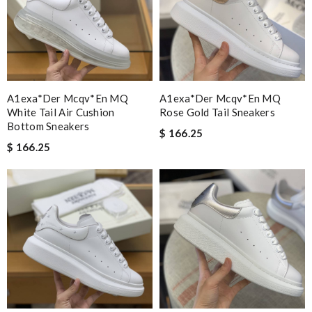
A1exa*der Mcqv*en MQ
A1exa*der Mcqv*en MQ
White Tail Air Cushion
Rose Gold Tail Sneakers
Bottom Sneakers
$ 166.25
$ 166.25