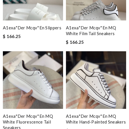
A1exa*der Mcqv*en Slippers
A1exa*der Mcqv*en MQ
White Film Tail Sneakers
$ 166.25
$ 166.25
A1exa*der Mcqv*en MQ
A1exa*der Mcqv*en MQ
White Fluorescence Tail
White Hand-Painted Sneakers
Sneakers