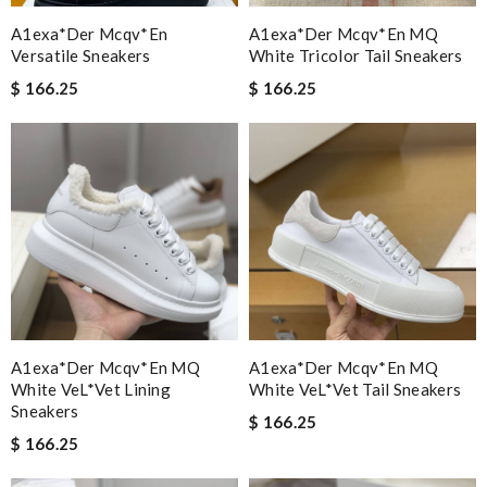
A1exa*der Mcqv*en
A1exa*der Mcqv*en MQ
Versatile Sneakers
White Tricolor Tail Sneakers
$ 166.25
$ 166.25
A1exa*der Mcqv*en MQ
A1exa*der Mcqv*en MQ
White VeL*Vet Lining
White VeL*Vet Tail Sneakers
Sneakers
$ 166.25
$ 166.25