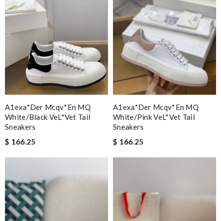
A1exa*der Mcqv*en MQ
A1exa*der Mcqv*en MQ
White/Black VeL*Vet Tail
White/Pink VeL*Vet Tail
Sneakers
Sneakers
$ 166.25
$ 166.25