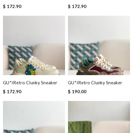
$ 172.90
$ 172.90
GU*IRetro Clunky Sneaker
GU*IRetro Clunky Sneaker
$ 172.90
$ 190.00