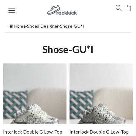
Home
›
Shoes
›
Designer
›
Shose-GU*I
Shose-GU*I
Interlock Double G Low-Top
Interlock Double G Low-Top