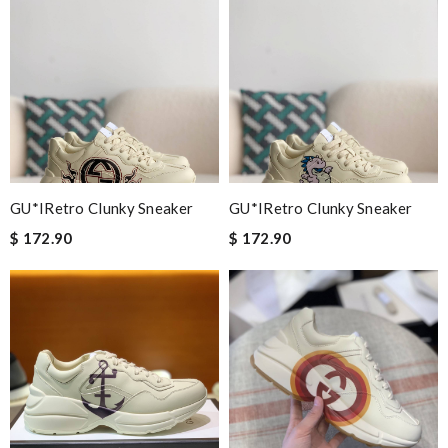
GU*IRetro Clunky Sneaker
GU*IRetro Clunky Sneaker
$ 172.90
$ 172.90