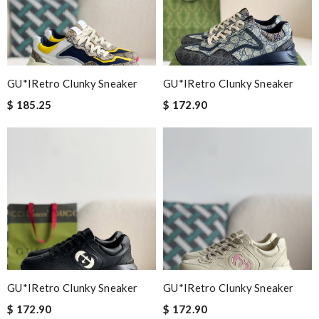
GU*IRetro Clunky Sneaker
GU*IRetro Clunky Sneaker
$ 185.25
$ 172.90
GU*IRetro Clunky Sneaker
GU*IRetro Clunky Sneaker
$ 172.90
$ 172.90