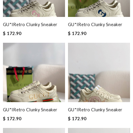
GU*IRetro Clunky Sneaker
GU*IRetro Clunky Sneaker
$ 172.90
$ 172.90
GU*IRetro Clunky Sneaker
GU*IRetro Clunky Sneaker
$ 172.90
$ 172.90