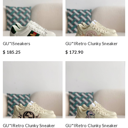
GU*ISneakers
GU*IRetro Clunky Sneaker
$ 185.25
$ 172.90
GU*IRetro Clunky Sneaker
GU*IRetro Clunky Sneaker