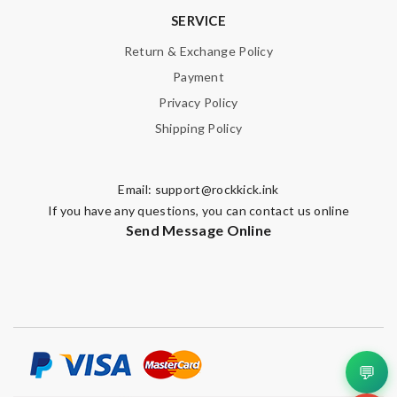
SERVICE
Return & Exchange Policy
Payment
Privacy Policy
Shipping Policy
Email:
support@rockkick.ink
If you have any questions, you can contact us online
Send Message Online
💬