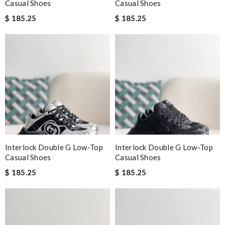
Casual Shoes
Casual Shoes
$ 185.25
$ 185.25
Interlock Double G Low-Top
Interlock Double G Low-Top
Casual Shoes
Casual Shoes
$ 185.25
$ 185.25