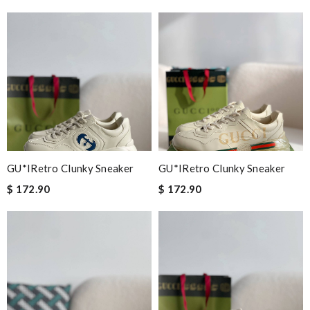
GU*IRetro Clunky Sneaker
GU*IRetro Clunky Sneaker
$ 172.90
$ 172.90