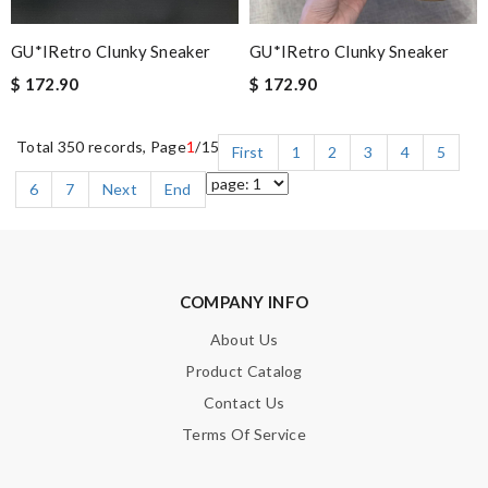
GU*IRetro Clunky Sneaker
GU*IRetro Clunky Sneaker
$ 172.90
$ 172.90
Total 350 records, Page
1
/15
First
1
2
3
4
5
6
7
Next
End
COMPANY INFO
About Us
Product Catalog
Contact Us
Terms Of Service