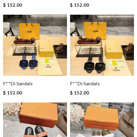
$ 152.00
$ 152.00
F**di Sandals
F**di Sandals
$ 152.00
$ 152.00