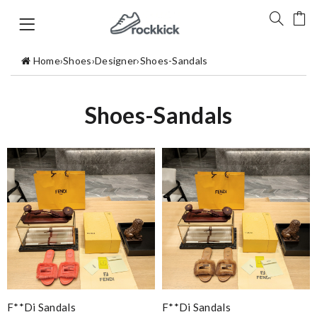
Home
›
Shoes
›
Designer
›
Shoes-Sandals
Shoes-Sandals
F**di Sandals
F**di Sandals