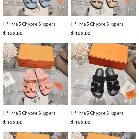
H**me5 Chypre Slippers
H**me5 Chypre Slippers
$ 152.00
$ 152.00
H**me5 Chypre Slippers
H**me5 Chypre Slippers
$ 152.00
$ 152.00