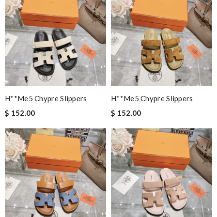
H**me5 Chypre Slippers
H**me5 Chypre Slippers
$ 152.00
$ 152.00