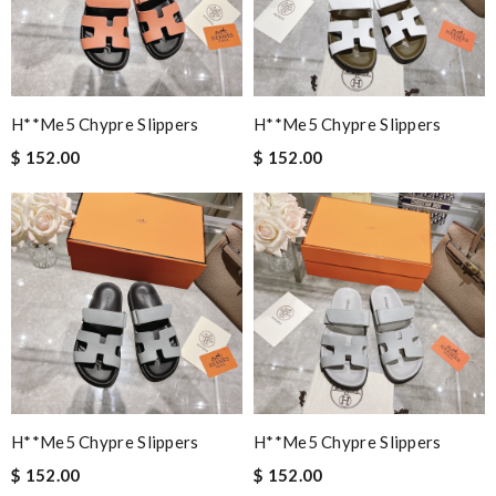
H**me5 Chypre Slippers
H**me5 Chypre Slippers
$ 152.00
$ 152.00
H**me5 Chypre Slippers
H**me5 Chypre Slippers
$ 152.00
$ 152.00