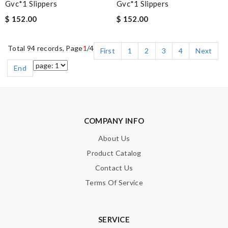
Gvc*1 Slippers
Gvc*1 Slippers
$ 152.00
$ 152.00
Total 94 records, Page
1
/4
First
1
2
3
4
Next
End
COMPANY INFO
About Us
Product Catalog
Contact Us
Terms Of Service
SERVICE