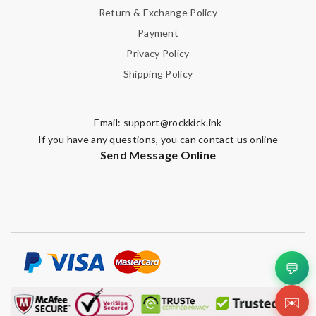
Return & Exchange Policy
Payment
Privacy Policy
Shipping Policy
Email:
support@rockkick.ink
If you have any questions, you can contact us online
Send Message Online
💬
✉️