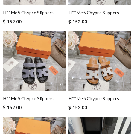
H**me5 Chypre Slippers
H**me5 Chypre Slippers
$ 152.00
$ 152.00
H**me5 Chypre Slippers
H**me5 Chypre Slippers
$ 152.00
$ 152.00