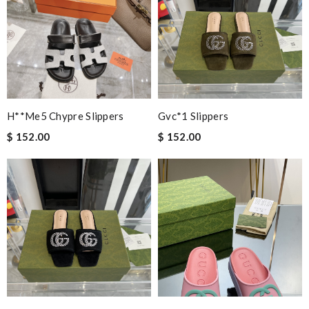
H**me5 Chypre Slippers
Gvc*1 Slippers
$ 152.00
$ 152.00