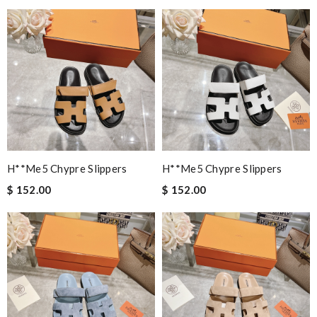
H**me5 Chypre Slippers
H**me5 Chypre Slippers
$ 152.00
$ 152.00