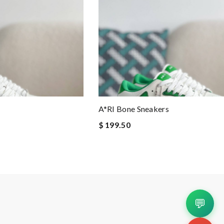
A*RI Bone Sneakers
$ 199.50
💬