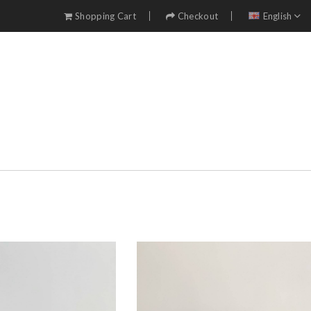
Shopping Cart
Checkout
English