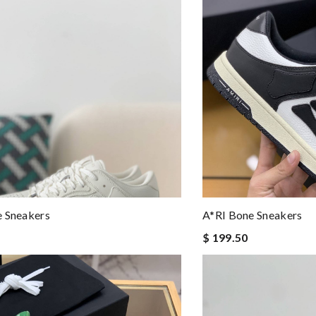
e Sneakers
A*RI Bone Sneakers
$ 199.50