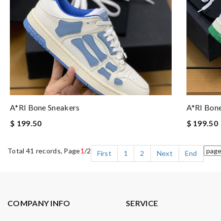
A*RI Bone Sneakers
A*RI Bon
$ 199.50
$ 199.50
Total 41 records, Page
1
/2
First
1
2
Next
End
COMPANY INFO
SERVICE