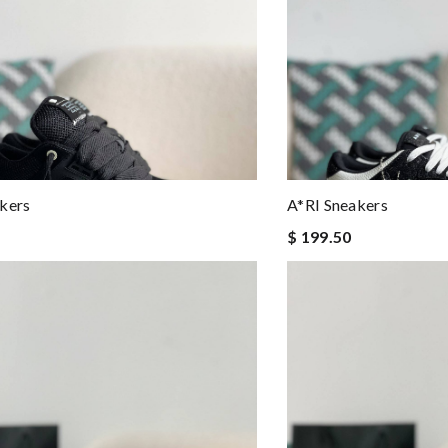
kers
A*RI Sneakers
$ 199.50