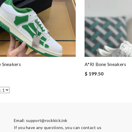
e Sneakers
A*RI Bone Sneakers
$ 199.50
Email:
support@rockkick.ink
If you have any questions, you can contact us