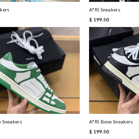
kers
A*RI Sneakers
$ 199.50
e Sneakers
A*RI Bone Sneakers
$ 199.50