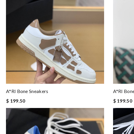
A*RI Bone Sneakers
A*RI Bon
$ 199.50
$ 199.50