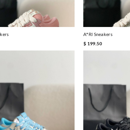
kers
A*RI Sneakers
$ 199.50