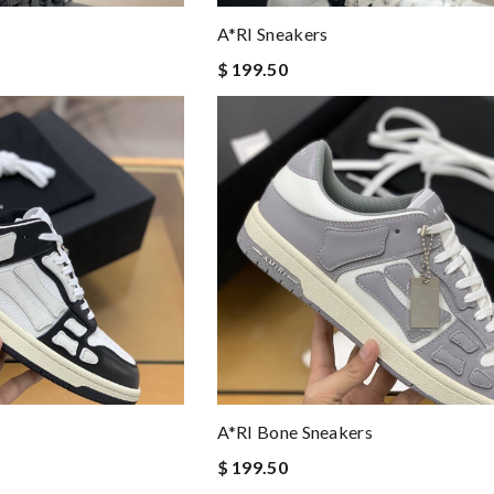
A*RI Sneakers
$ 199.50
A*RI Bone Sneakers
$ 199.50