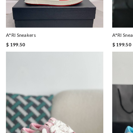
A*RI Sneakers
A*RI Snea
$ 199.50
$ 199.50