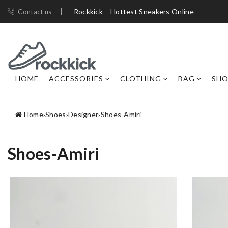
Rockkick – Hottest Sneakers Online
Contact us
HOME
ACCESSORIES
CLOTHING
BAG
SHO
Home
›
Shoes
›
Designer
›
Shoes-Amiri
Shoes-Amiri