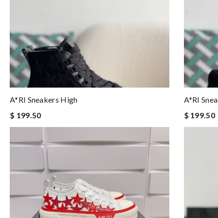
A*RI Sneakers High
A*RI Snea
$ 199.50
$ 199.50