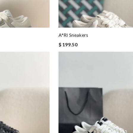
A*RI Sneakers
$ 199.50