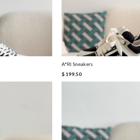
A*RI Sneakers
$ 199.50