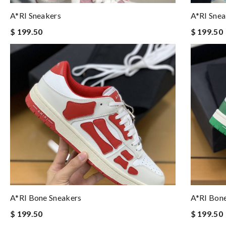
A*RI Sneakers
A*RI Snea
$ 199.50
$ 199.50
A*RI Bone Sneakers
A*RI Bon
$ 199.50
$ 199.50