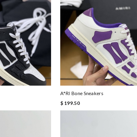
A*RI Bone Sneakers
$ 199.50