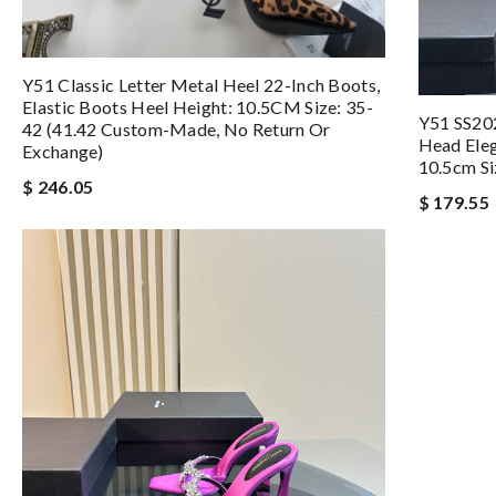
Y51 Classic Letter Metal Heel 22-Inch Boots,
Elastic Boots Heel Height: 10.5CM Size: 35-
Y51 SS20
42 (41.42 Custom-Made, No Return Or
Head Eleg
Exchange)
10.5cm Si
$ 246.05
$ 179.55