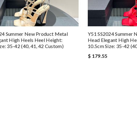
24 Summer New Product Metal
Y51 SS2024 Summer N
ant High Heels Heel Height:
Head Elegant High Hee
ze: 35-42 (40, 41, 42 Custom)
10.5cm Size: 35-42 (4
$ 179.55