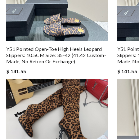
Y51 Pointed Open-Toe High Heels Leopard
Y51 Poin
Slippers: 10.5CM Size: 35-42 (41.42 Custom-
Slippers:
Made, No Return Or Exchange)
Made, No
$ 141.55
$ 141.55