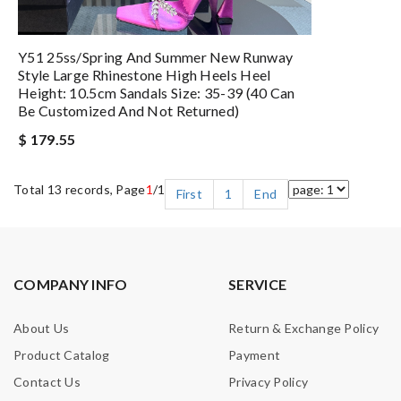
Y51 25ss/Spring And Summer New Runway
Style Large Rhinestone High Heels Heel
Height: 10.5cm Sandals Size: 35-39 (40 Can
Be Customized And Not Returned)
$ 179.55
Total 13 records, Page
1
/1
First
1
End
COMPANY INFO
SERVICE
About Us
Return & Exchange Policy
Product Catalog
Payment
Contact Us
Privacy Policy