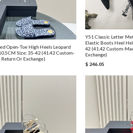
Y51 Classic Letter Me
Elastic Boots Heel He
ted Open-Toe High Heels Leopard
42 (41.42 Custom-Mad
 10.5CM Size: 35-42 (41.42 Custom-
Exchange)
 Return Or Exchange)
$ 246.05