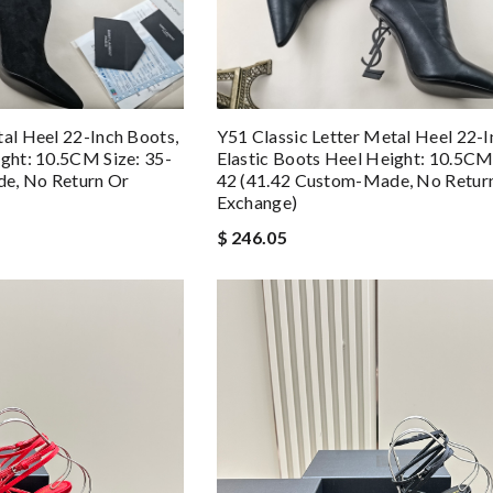
tal Heel 22-Inch Boots,
Y51 Classic Letter Metal Heel 22-I
ight: 10.5CM Size: 35-
Elastic Boots Heel Height: 10.5CM 
e, No Return Or
42 (41.42 Custom-Made, No Retur
Exchange)
$ 246.05