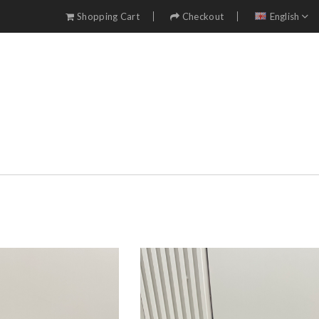
Shopping Cart
Checkout
English