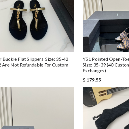
 Buckle Flat Slippers, Size: 35-42
Y51 Pointed Open-Toe
42 Are Not Refundable For Custom
Size: 35-39 (40 Cust
Exchanges)
$ 179.55