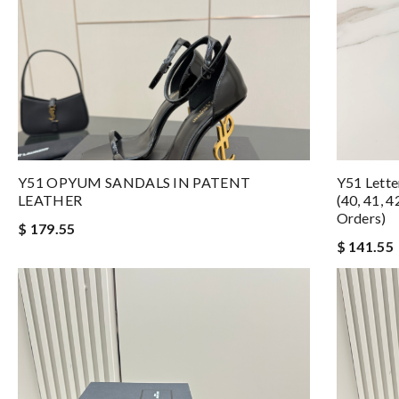
Y51 OPYUM SANDALS IN PATENT
Y51 Letter
LEATHER
(40, 41, 
Orders)
$ 179.55
$ 141.55