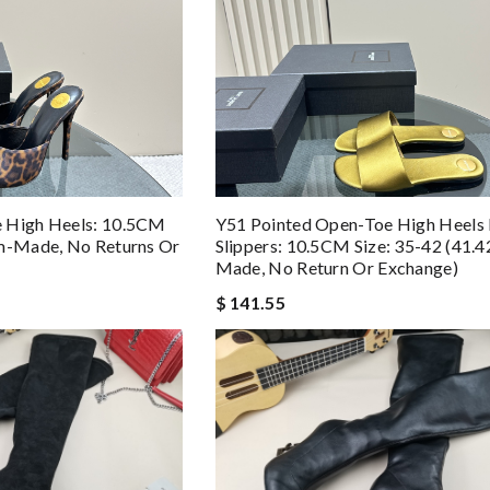
 High Heels: 10.5CM
Y51 Pointed Open-Toe High Heels
om-Made, No Returns Or
Slippers: 10.5CM Size: 35-42 (41.
Made, No Return Or Exchange)
$ 141.55