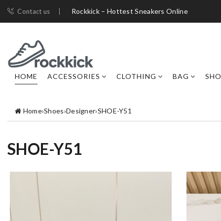
Rockkick – Hottest Sneakers Online
Contact us
HOME
ACCESSORIES
CLOTHING
BAG
SHO
Home
›
Shoes
›
Designer
›
SHOE-Y51
SHOE-Y51