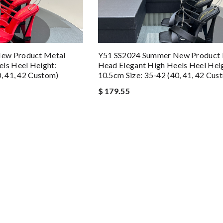
ew Product Metal
Y51 SS2024 Summer New Product 
ls Heel Height:
Head Elegant High Heels Heel Hei
0, 41, 42 Custom)
10.5cm Size: 35-42 (40, 41, 42 Cus
$ 179.55