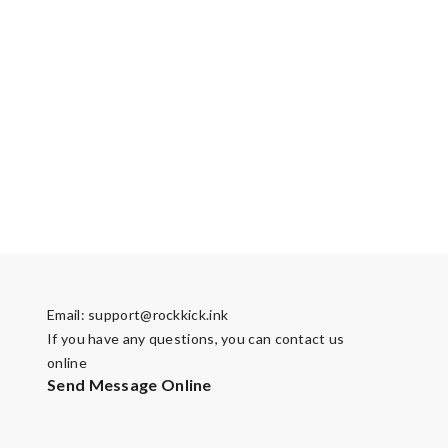
Email:
support@rockkick.ink
If you have any questions, you can contact us
online
Send Message Online