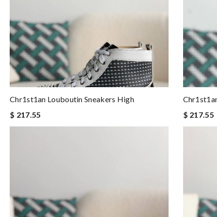
Chr1st1an Louboutin Sneakers High
Chr1st1an
$ 217.55
$ 217.55