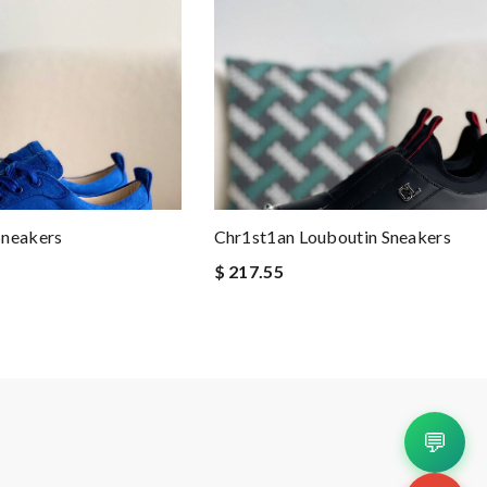
Sneakers
Chr1st1an Louboutin Sneakers
$ 217.55
💬