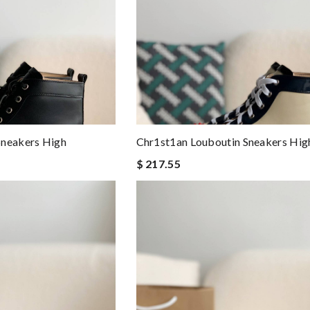
Sneakers High
Chr1st1an Louboutin Sneakers Hig
$ 217.55