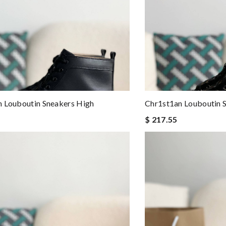
 Louboutin Sneakers High
Chr1st1an Louboutin 
$ 217.55