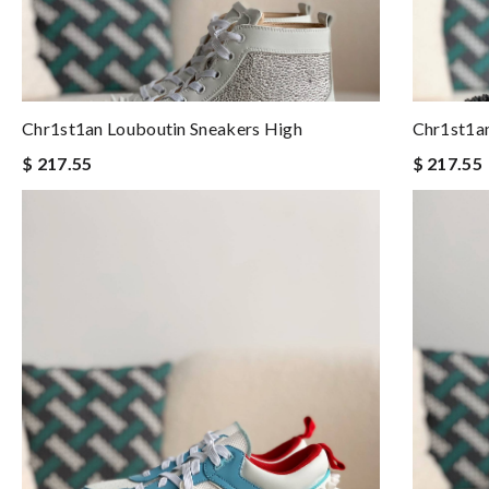
Chr1st1an Louboutin Sneakers High
Chr1st1an
$ 217.55
$ 217.55