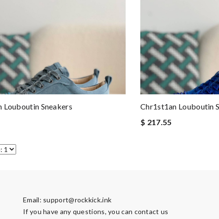
 Louboutin Sneakers
Chr1st1an Louboutin 
$ 217.55
Email:
support@rockkick.ink
If you have any questions, you can contact us