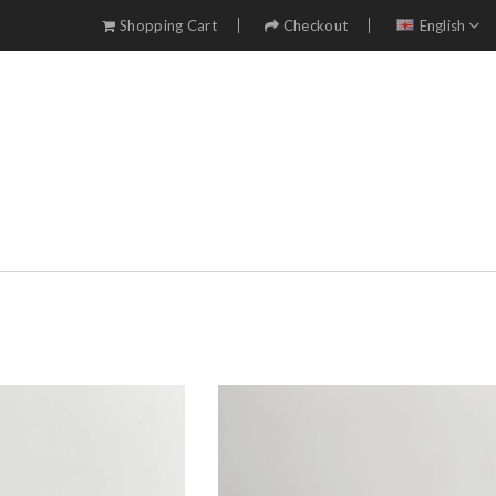
Shopping Cart
Checkout
English