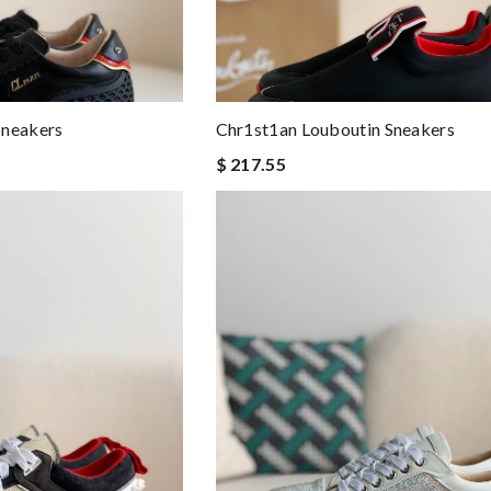
Sneakers
Chr1st1an Louboutin Sneakers
$ 217.55