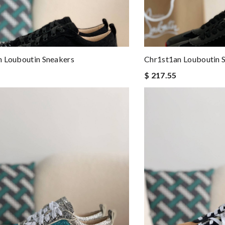
 Louboutin Sneakers
Chr1st1an Louboutin 
$ 217.55