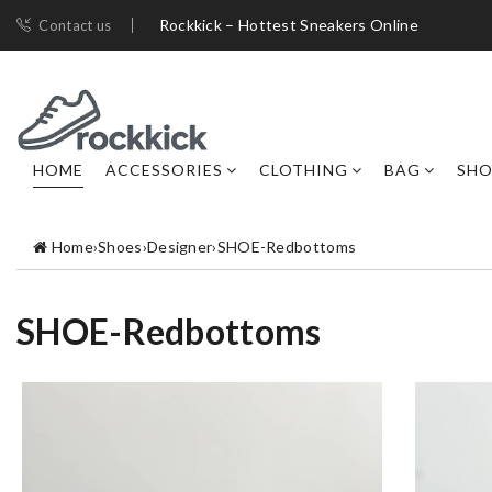
Rockkick – Hottest Sneakers Online
Contact us
HOME
ACCESSORIES
CLOTHING
BAG
SHO
Home
›
Shoes
›
Designer
›
SHOE-Redbottoms
SHOE-Redbottoms