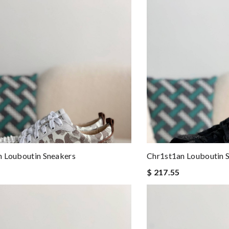
 Louboutin Sneakers
Chr1st1an Louboutin 
$ 217.55