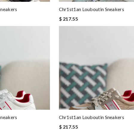
Sneakers
Chr1st1an Louboutin Sneakers
$ 217.55
Sneakers
Chr1st1an Louboutin Sneakers
$ 217.55