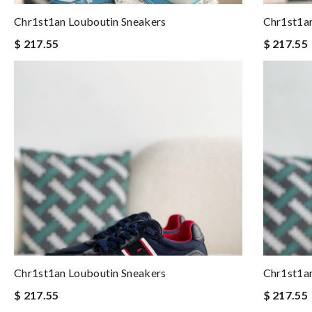
Chr1st1an Louboutin Sneakers
Chr1st1an
$ 217.55
$ 217.55
Chr1st1an Louboutin Sneakers
Chr1st1an
$ 217.55
$ 217.55