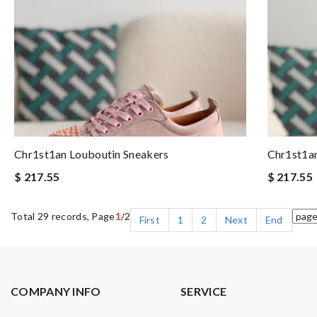
Chr1st1an Louboutin Sneakers
Chr1st1an
$ 217.55
$ 217.55
Total 29 records, Page
1
/2
First
1
2
Next
End
COMPANY INFO
SERVICE