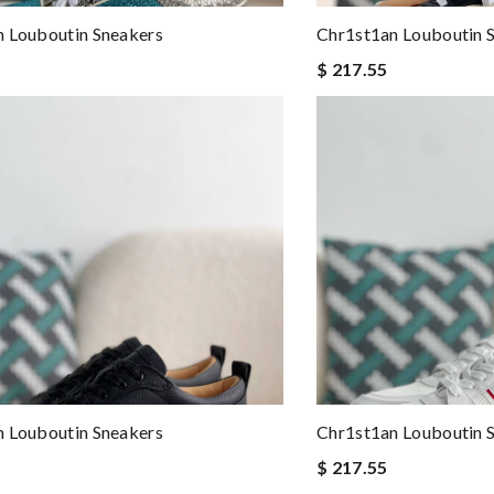
 Louboutin Sneakers
Chr1st1an Louboutin 
$ 217.55
 Louboutin Sneakers
Chr1st1an Louboutin 
$ 217.55