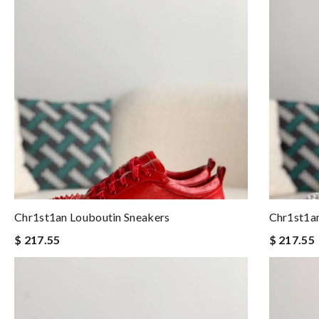
Chr1st1an Louboutin Sneakers
Chr1st1an
$ 217.55
$ 217.55