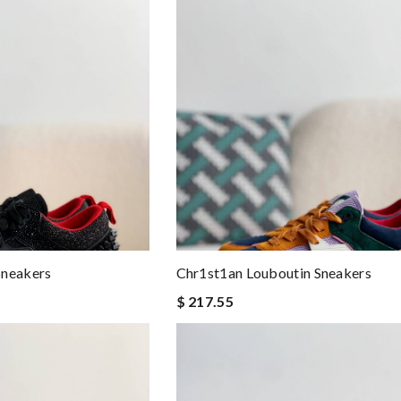
Sneakers
Chr1st1an Louboutin Sneakers
$ 217.55