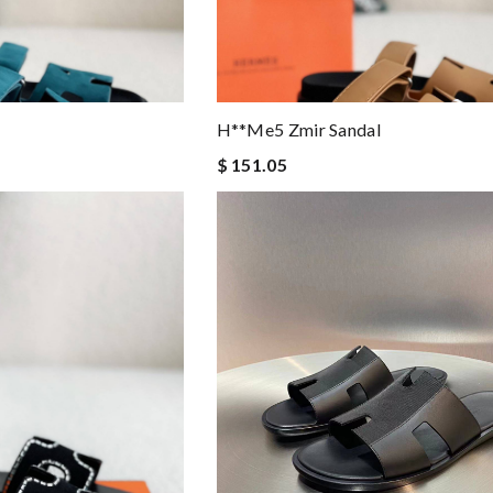
H**me5 Zmir Sandal
$ 151.05