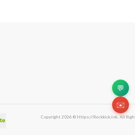
💬
✉️
Copyright 2026 © Https://rockkick.ink. All Rig