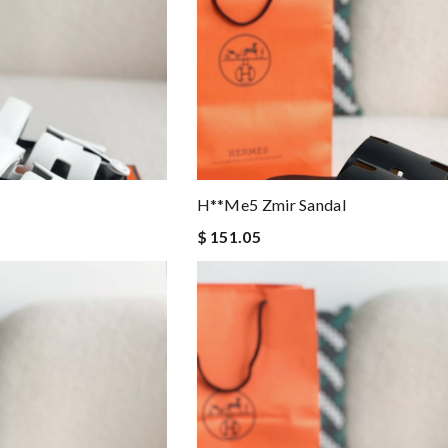
H**me5 Zmir Sandal
$ 151.05