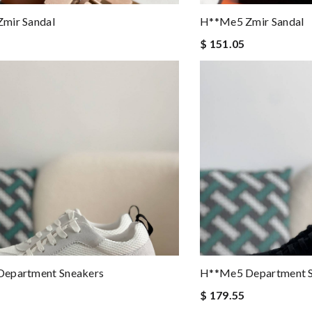
mir Sandal
H**me5 Zmir Sandal
$ 151.05
epartment Sneakers
H**me5 Department S
$ 179.55