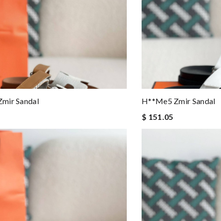
mir Sandal
H**me5 Zmir Sandal
$ 151.05