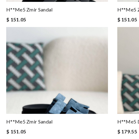
H**me5 Zmir Sandal
H**me5 Z
$ 151.05
$ 151.05
H**me5 Zmir Sandal
H**me5 D
$ 151.05
$ 179.55