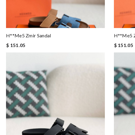
H**me5 Zmir Sandal
H**me5 Z
$ 151.05
$ 151.05