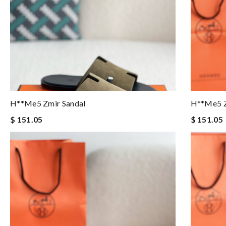
H**me5 Zmir Sandal
H**me5 Z
$ 151.05
$ 151.05