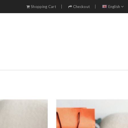
Shopping Cart
Checkout
English