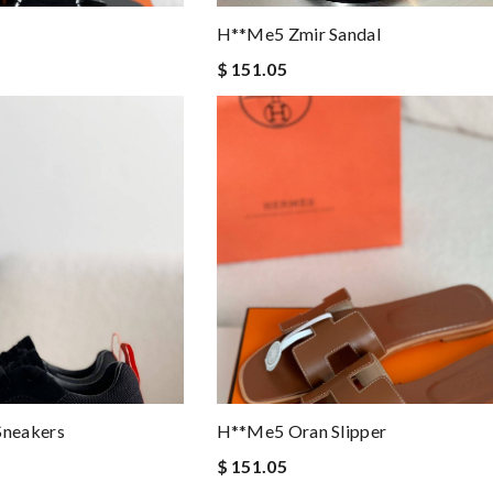
H**me5 Zmir Sandal
$ 151.05
neakers
H**me5 Oran Slipper
$ 151.05