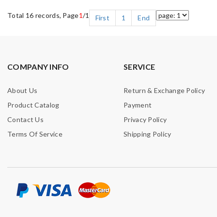
Total 16 records, Page
1
/1
First
1
End
COMPANY INFO
SERVICE
About Us
Return & Exchange Policy
Product Catalog
Payment
Contact Us
Privacy Policy
Terms Of Service
Shipping Policy