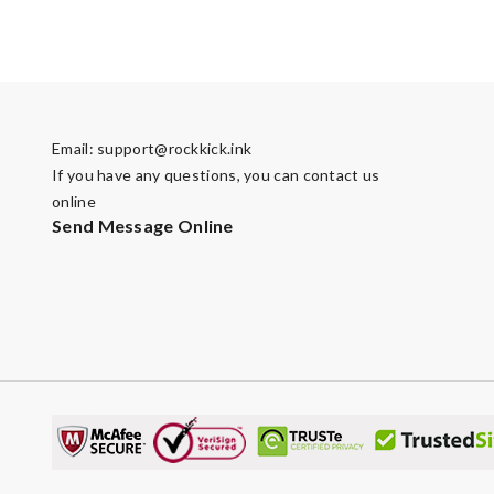
Email:
support@rockkick.ink
If you have any questions, you can contact us
online
Send Message Online