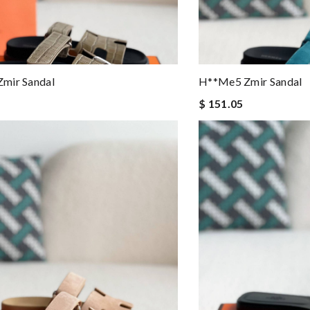
mir Sandal
H**me5 Zmir Sandal
$ 151.05