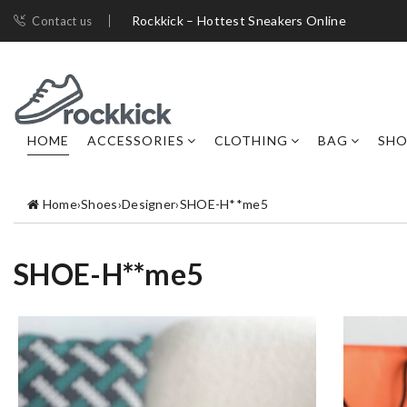
Rockkick – Hottest Sneakers Online
Contact us
HOME
ACCESSORIES
CLOTHING
BAG
SHO
Home
›
Shoes
›
Designer
›
SHOE-H**me5
SHOE-H**me5