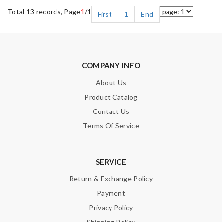
Total 13 records, Page
1
/1
First
1
End
COMPANY INFO
About Us
Product Catalog
Contact Us
Terms Of Service
SERVICE
Return & Exchange Policy
Payment
Privacy Policy
Shipping Policy