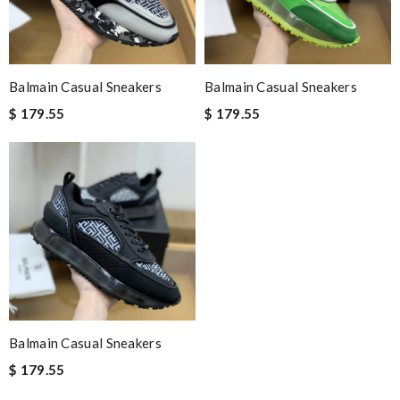
Balmain Casual Sneakers
Balmain Casual Sneakers
$ 179.55
$ 179.55
Balmain Casual Sneakers
$ 179.55