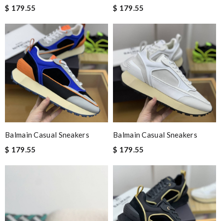
$ 179.55
$ 179.55
Balmain Casual Sneakers
Balmain Casual Sneakers
$ 179.55
$ 179.55