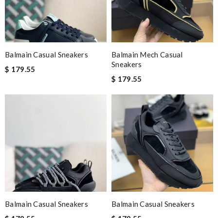
Balmain Casual Sneakers
Balmain Mech Casual
Sneakers
$ 179.55
$ 179.55
Balmain Casual Sneakers
Balmain Casual Sneakers