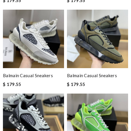
$ 179.55
$ 179.55
Balmain Casual Sneakers
Balmain Casual Sneakers
$ 179.55
$ 179.55