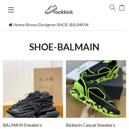
Home
›
Shoes
›
Designer
›
SHOE-BALMAIN
SHOE-BALMAIN
BALMAIN Sneakers
Balmain Casual Sneakers