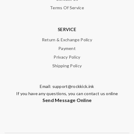
Terms Of Service
SERVICE
Return & Exchange Policy
Payment
Privacy Policy
Shipping Policy
Email:
support@rockkick.ink
If you have any questions, you can contact us online
Send Message Online