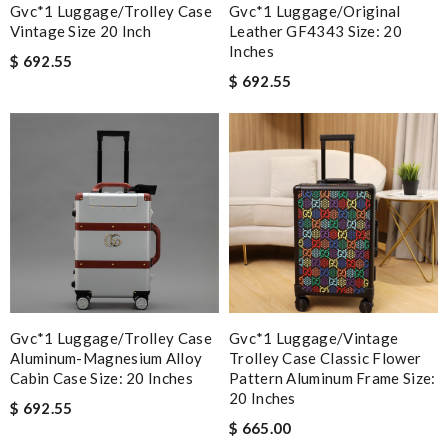
Gvc*1 Luggage/Trolley Case
Gvc*1 Luggage/Original
Vintage Size 20 Inch
Leather GF4343 Size: 20
Inches
$ 692.55
$ 692.55
Gvc*1 Luggage/Trolley Case
Gvc*1 Luggage/Vintage
Aluminum-Magnesium Alloy
Trolley Case Classic Flower
Cabin Case Size: 20 Inches
Pattern Aluminum Frame Size:
20 Inches
$ 692.55
$ 665.00