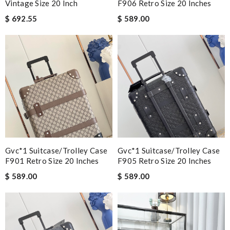
Vintage Size 20 Inch
F906 Retro Size 20 Inches
$ 692.55
$ 589.00
Gvc*1 Suitcase/trolley Case
Gvc*1 Suitcase/trolley Case
F901 Retro Size 20 Inches
F905 Retro Size 20 Inches
$ 589.00
$ 589.00