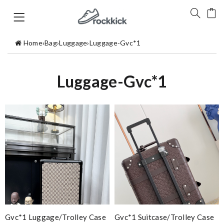
Home
›
Bag
›
Luggage
›
Luggage-Gvc*1
Luggage-Gvc*1
Gvc*1 Luggage/Trolley Case
Gvc*1 Suitcase/trolley Case