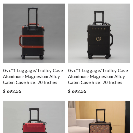
Gvc*1 Luggage/Trolley Case
Gvc*1 Luggage/Trolley Case
Aluminum-Magnesium Alloy
Aluminum-Magnesium Alloy
Cabin Case Size: 20 Inches
Cabin Case Size: 20 Inches
$ 692.55
$ 692.55