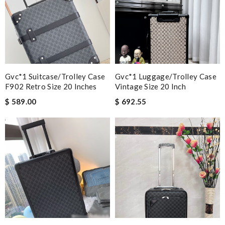
Gvc*1 Suitcase/trolley Case
Gvc*1 Luggage/Trolley Case
F902 Retro Size 20 Inches
Vintage Size 20 Inch
$ 589.00
$ 692.55