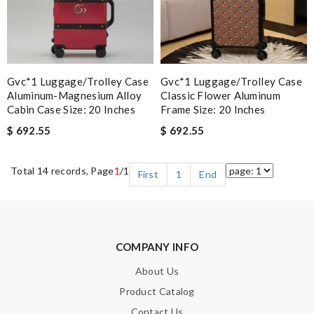
Gvc*1 Luggage/Trolley Case
Gvc*1 Luggage/Trolley Case
Aluminum-Magnesium Alloy
Classic Flower Aluminum
Cabin Case Size: 20 Inches
Frame Size: 20 Inches
$ 692.55
$ 692.55
Total 14 records, Page
1
/1
First
1
End
COMPANY INFO
About Us
Product Catalog
Contact Us