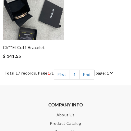
Ch**el Cuff Bracelet
$ 141.55
Total 17 records, Page
1
/1
First
1
End
COMPANY INFO
About Us
Product Catalog