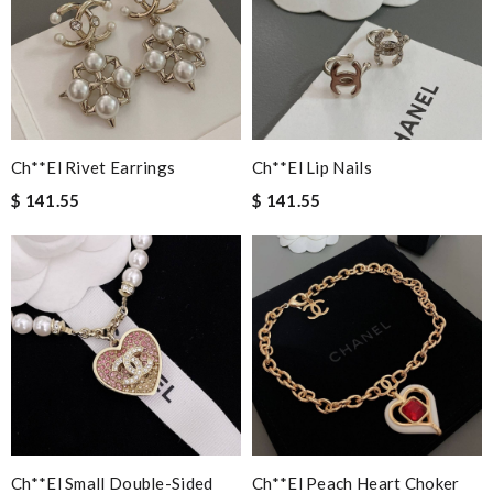
Ch**el Rivet Earrings
Ch**el Lip Nails
$ 141.55
$ 141.55
Ch**el Small Double-Sided
Ch**el Peach Heart Choker