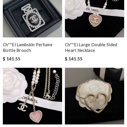
Ch**el Lambskin Perfume
Ch**el Large Double Sided
Bottle Brooch
Heart Necklace
$ 141.55
$ 141.55