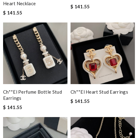
Heart Necklace
$ 141.55
$ 141.55
Ch**el Perfume Bottle Stud
Ch**el Heart Stud Earrings
Earrings
$ 141.55
$ 141.55