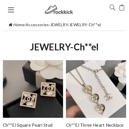
Home
›
Accessories
›
JEWELRY
›
JEWELRY-Ch**el
JEWELRY-Ch**el
Ch**el Square Pearl Stud
Ch**el Three Heart Necklace