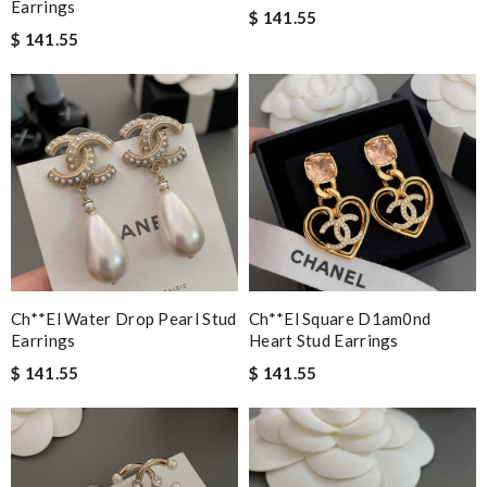
Earrings
$ 141.55
$ 141.55
Ch**el Water Drop Pearl Stud
Ch**el Square D1am0nd
Earrings
Heart Stud Earrings
$ 141.55
$ 141.55