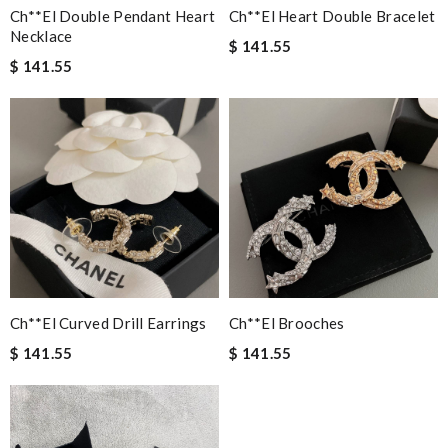
Ch**el Double Pendant Heart
Ch**el Heart Double Bracelet
Necklace
$ 141.55
$ 141.55
Ch**el Curved Drill Earrings
Ch**el Brooches
$ 141.55
$ 141.55