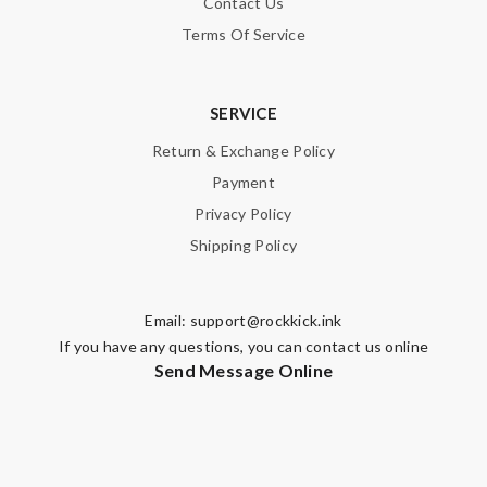
Contact Us
Terms Of Service
SERVICE
Return & Exchange Policy
Payment
Privacy Policy
Shipping Policy
Email:
support@rockkick.ink
If you have any questions, you can contact us online
Send Message Online