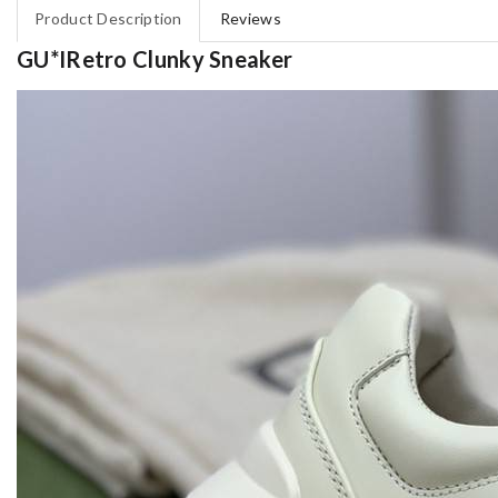
Product Description
Reviews
GU*IRetro Clunky Sneaker