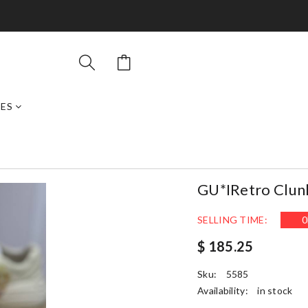
ES
GU*IRetro Clun
SELLING TIME:
0
$ 185.25
Sku:
5585
Availability:
in stock