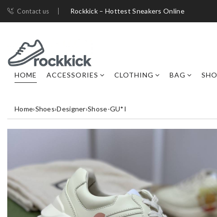
Rockkick – Hottest Sneakers Online
Contact us
HOME
ACCESSORIES
CLOTHING
BAG
SHO
Home
›
Shoes
›
Designer
›
Shose-GU*I