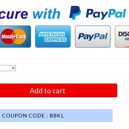
Add to cart
COUPON CODE : BBKL