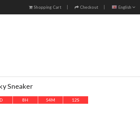
Shopping Cart
Checkout
English
ky Sneaker
D
8
H
54
M
10
S