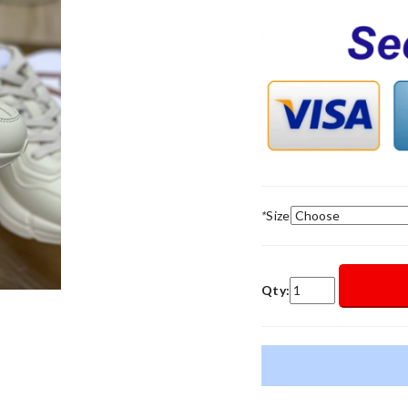
*
Size
Qty: