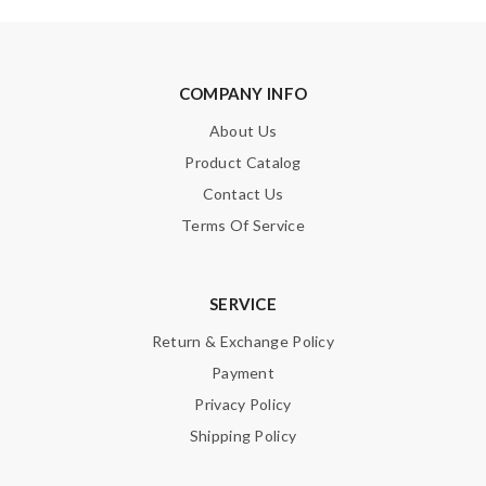
COMPANY INFO
About Us
Product Catalog
Contact Us
Terms Of Service
SERVICE
Return & Exchange Policy
Payment
Privacy Policy
Shipping Policy