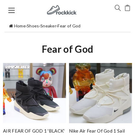
Home
›
Shoes
›
Sneaker
›
Fear of God
Fear of God
AIR FEAR OF GOD 1 'BLACK'
Nike Air Fear Of God 1 Sail