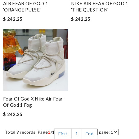
AIR FEAR OF GOD 1
NIKE AIR FEAR OF GOD 1
'ORANGE PULSE'
'THE QUESTION'
$ 242.25
$ 242.25
Fear Of God X Nike Air Fear
Of God 1 Fog
$ 242.25
Total 9 records, Page
1
/1
First
1
End