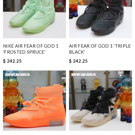
NIKE AIR FEAR OF GOD 1
AIR FEAR OF GOD 1 'TRIPLE
'FROSTED SPRUCE'
BLACK'
$ 242.25
$ 242.25