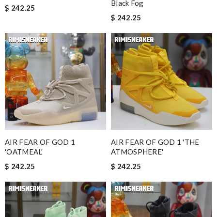
Black Fog
$ 242.25
$ 242.25
AIR FEAR OF GOD 1
AIR FEAR OF GOD 1 'THE
'OATMEAL'
ATMOSPHERE'
$ 242.25
$ 242.25