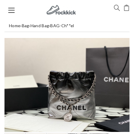
Home
›
Bag
›
Hand Bag
›
BAG-Ch**el