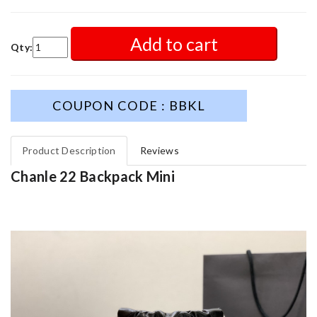
Add to cart
Qty:
COUPON CODE : BBKL
Product Description
Reviews
Chanle 22 Backpack Mini