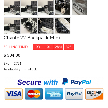
Chanle 22 Backpack Mini
SELLING TIME:
0
D
10
H
28
M
30
S
$ 304.00
Sku:
2751
Availability:
in stock