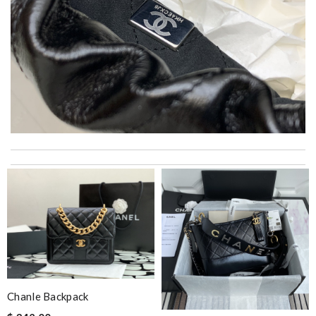
Super fast shipping, great boxing and easy to order. Definitely
keep ordering from here. Review by
Melanie
Quick delivery, very nice wrapping everything really great but it
fits me. Thank you. Review by
Mylarepa
It is a great site to find designer brand. Prompt and free
delivery and very competitive pricing! Review by
Curlygirl
When I received the goods, they were in perfect situation.
Review by
Villana
Chanle Backpack
Thank you for your delivery. It was fast, the clutch is very nice