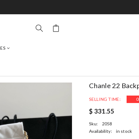
ES
Chanle 22 Back
SELLING TIME:
0
$ 331.55
Sku:
2058
Availability:
in stock