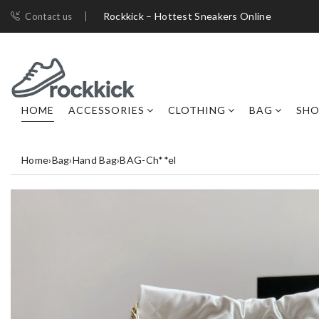
Rockkick – Hottest Sneakers Online
Contact us
HOME
ACCESSORIES
CLOTHING
BAG
SHO
Home
›
Bag
›
Hand Bag
›
BAG-Ch**el