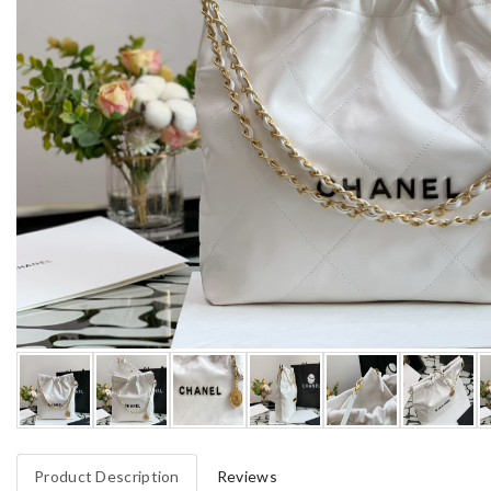
Product Description
Reviews