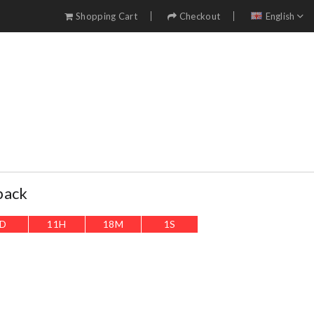
Shopping Cart
Checkout
English
pack
D
11
H
17
M
59
S