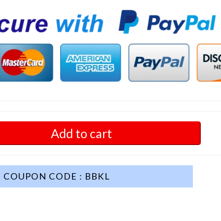
Add to cart
COUPON CODE : BBKL