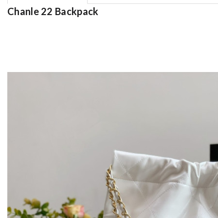
Chanle 22 Backpack