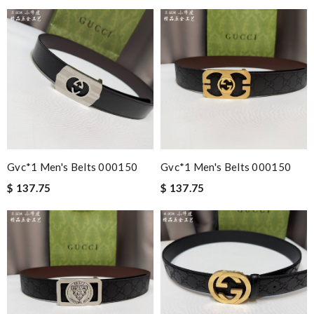
Gvc*1 Men's Belts 000150
Gvc*1 Men's Belts 000150
$ 137.75
$ 137.75