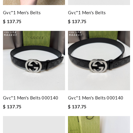
Gvc*1 Men's Belts
Gvc*1 Men's Belts
$ 137.75
$ 137.75
Gvc*1 Men's Belts 000140
Gvc*1 Men's Belts 000140
$ 137.75
$ 137.75