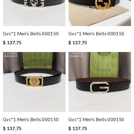
Gvc*1 Men's Belts 000150
Gvc*1 Men's Belts 000150
$ 137.75
$ 137.75
Gvc*1 Men's Belts 000150
Gvc*1 Men's Belts 000150
$ 137.75
$ 137.75