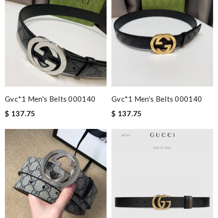
Gvc*1 Men's Belts 000140
Gvc*1 Men's Belts 000140
$ 137.75
$ 137.75