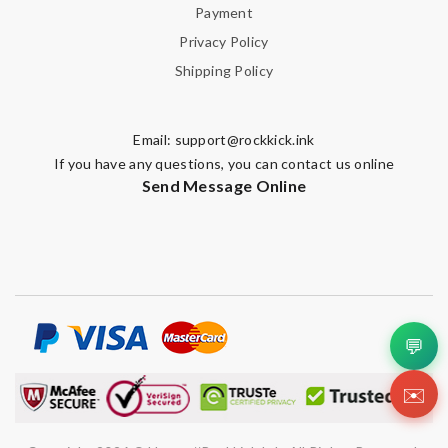
Payment
Privacy Policy
Shipping Policy
Email:
support@rockkick.ink
If you have any questions, you can contact us online
Send Message Online
💬
✉️