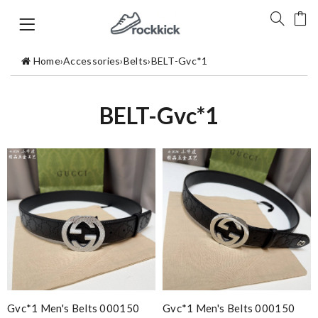
Home
›
Accessories
›
Belts
›
BELT-Gvc*1
BELT-Gvc*1
Gvc*1 Men's Belts 000150
Gvc*1 Men's Belts 000150