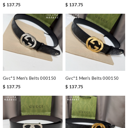
$ 137.75
$ 137.75
Gvc*1 Men's Belts 000150
Gvc*1 Men's Belts 000150
$ 137.75
$ 137.75