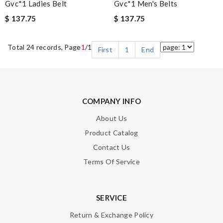
Gvc*1 Ladies Belt
Gvc*1 Men's Belts
$ 137.75
$ 137.75
Total 24 records, Page
1
/1
First
1
End
COMPANY INFO
About Us
Product Catalog
Contact Us
Terms Of Service
SERVICE
Return & Exchange Policy