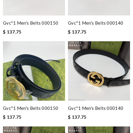
Gvc*1 Men's Belts 000150
Gvc*1 Men's Belts 000140
$ 137.75
$ 137.75
Gvc*1 Men's Belts 000150
Gvc*1 Men's Belts 000140
$ 137.75
$ 137.75