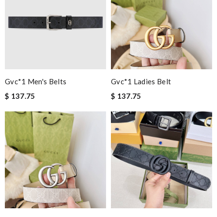
Gvc*1 Men's Belts
Gvc*1 Ladies Belt
$ 137.75
$ 137.75