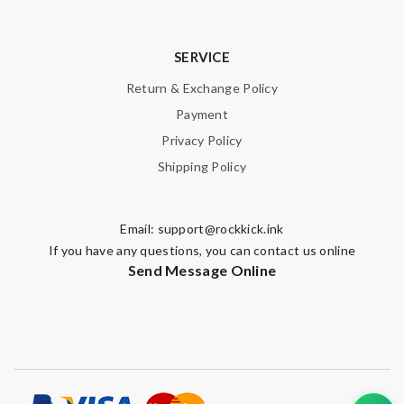
SERVICE
Return & Exchange Policy
Payment
Privacy Policy
Shipping Policy
Email:
support@rockkick.ink
If you have any questions, you can contact us online
Send Message Online