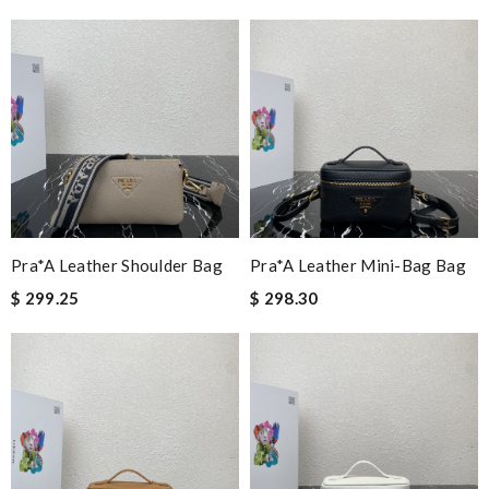
Pra*a Leather Shoulder Bag
Pra*a Leather Mini-Bag Bag
$ 299.25
$ 298.30