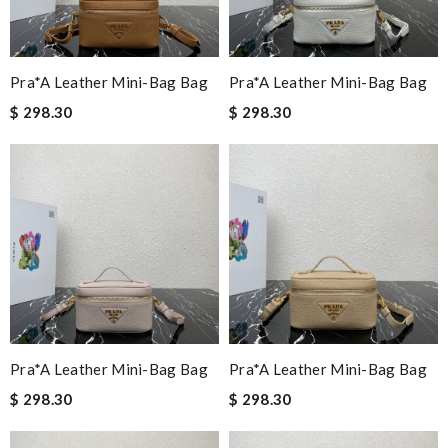
Pra*a Leather Mini-Bag Bag
Pra*a Leather Mini-Bag Bag
$ 298.30
$ 298.30
Pra*a Leather Mini-Bag Bag
Pra*a Leather Mini-Bag Bag
$ 298.30
$ 298.30