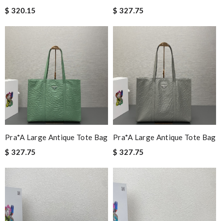
$ 320.15
$ 327.75
Pra*a Large Antique Tote Bag
Pra*a Large Antique Tote Bag
$ 327.75
$ 327.75