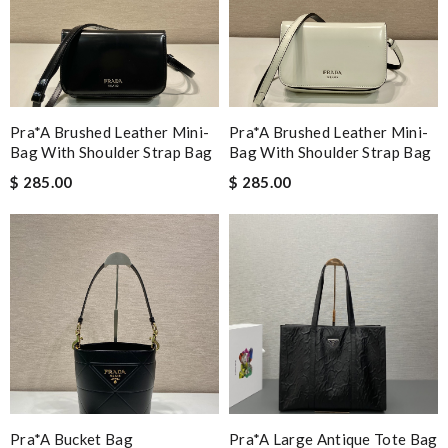
Pra*a Brushed Leather Mini-
Pra*a Brushed Leather Mini-
Bag With Shoulder Strap Bag
Bag With Shoulder Strap Bag
$ 285.00
$ 285.00
Pra*a Bucket Bag
Pra*a Large Antique Tote Bag