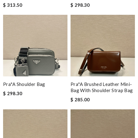
$ 313.50
$ 298.30
Pra*a Shoulder Bag
Pra*a Brushed Leather Mini-
Bag With Shoulder Strap Bag
$ 298.30
$ 285.00