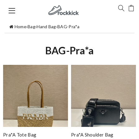
Home
›
Bag
›
Hand Bag
›
BAG-Pra*a
BAG-Pra*a
Pra*a Tote Bag
Pra*a Shoulder Bag