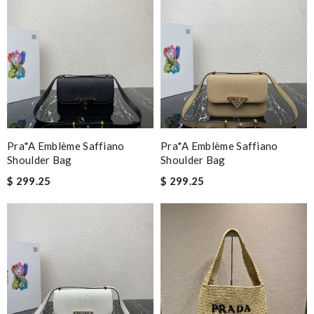
Pra*a Emblème Saffiano
Pra*a Emblème Saffiano
Shoulder Bag
Shoulder Bag
$ 299.25
$ 299.25