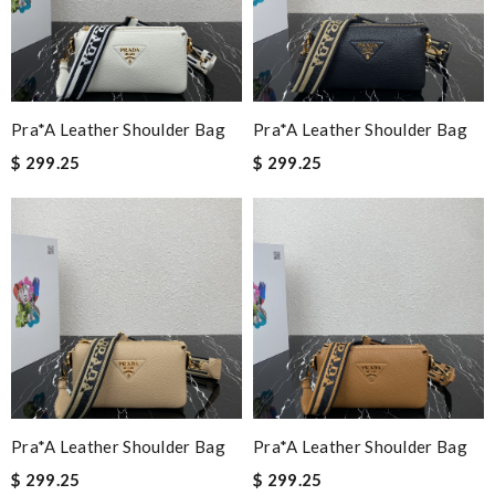
Pra*a Leather Shoulder Bag
Pra*a Leather Shoulder Bag
$ 299.25
$ 299.25
Pra*a Leather Shoulder Bag
Pra*a Leather Shoulder Bag
$ 299.25
$ 299.25