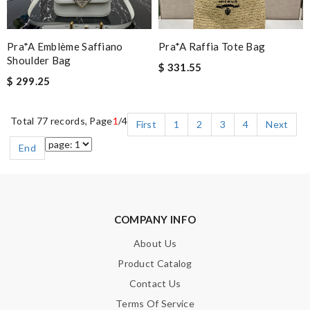
Pra*a Emblème Saffiano
Pra*a Raffia Tote Bag
Shoulder Bag
$ 331.55
$ 299.25
Total 77 records, Page
1
/4
First
1
2
3
4
Next
End
COMPANY INFO
About Us
Product Catalog
Contact Us
Terms Of Service