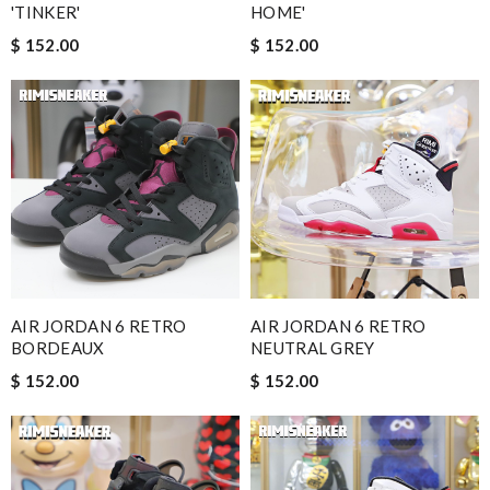
'TINKER'
HOME'
$ 152.00
$ 152.00
AIR JORDAN 6 RETRO
AIR JORDAN 6 RETRO
BORDEAUX
NEUTRAL GREY
$ 152.00
$ 152.00