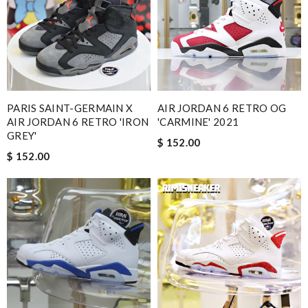
PARIS SAINT-GERMAIN X
AIR JORDAN 6 RETRO OG
AIR JORDAN 6 RETRO 'IRON
'CARMINE' 2021
GREY'
$ 152.00
$ 152.00