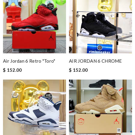
Air Jordan 6 Retro "Toro"
AIR JORDAN 6 CHROME
$ 152.00
$ 152.00