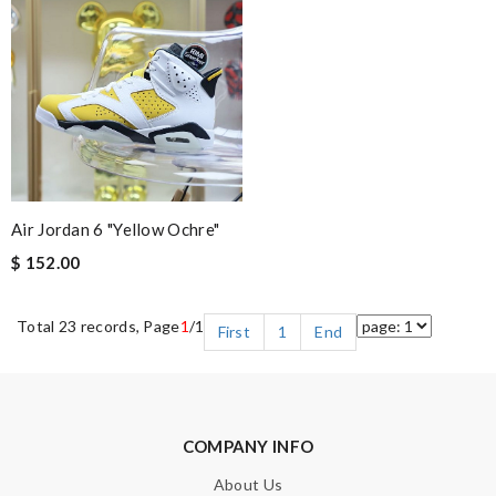
Air Jordan 6 "Yellow Ochre"
$ 152.00
Total 23 records, Page
1
/1
First
1
End
COMPANY INFO
About Us