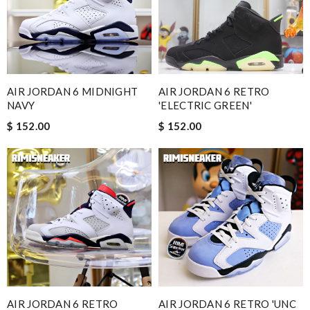
AIR JORDAN 6 MIDNIGHT
AIR JORDAN 6 RETRO
NAVY
'ELECTRIC GREEN'
$ 152.00
$ 152.00
AIR JORDAN 6 RETRO
AIR JORDAN 6 RETRO 'UNC