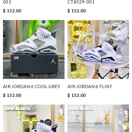
001
CT8529-001
$ 152.00
$ 152.00
AIR JORDAN 6 COOL GREY
AIR JORDAN 6 FLINT
$ 152.00
$ 152.00