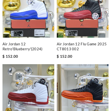
Air Jordan 12
Air Jordan 12 Flu Game 2025
Retro'Blueberry'(2024)
CT8013 002
$ 152.00
$ 152.00