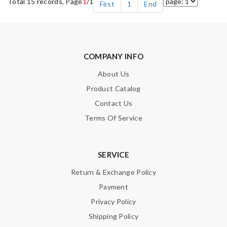
Total 15 records, Page
1
/1
First
1
End
COMPANY INFO
About Us
Product Catalog
Contact Us
Terms Of Service
SERVICE
Return & Exchange Policy
Payment
Privacy Policy
Shipping Policy