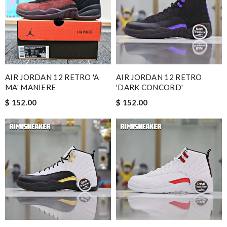
AIR JORDAN 12 RETRO 'A
AIR JORDAN 12 RETRO
MA' MANIERE
'DARK CONCORD'
$ 152.00
$ 152.00