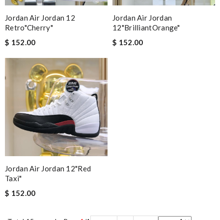
Jordan Air Jordan 12
Jordan Air Jordan
Retro"Cherry"
12"BrilliantOrange"
$ 152.00
$ 152.00
Jordan Air Jordan 12"Red
Taxi"
$ 152.00