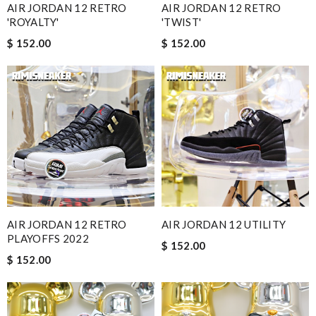
AIR JORDAN 12 RETRO
AIR JORDAN 12 RETRO
'ROYALTY'
'TWIST'
$ 152.00
$ 152.00
AIR JORDAN 12 RETRO
AIR JORDAN 12 UTILITY
PLAYOFFS 2022
$ 152.00
$ 152.00