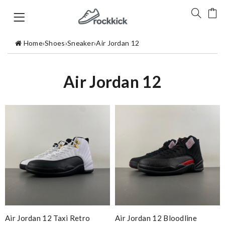
Home
›
Shoes
›
Sneaker
›
Air Jordan 12
Air Jordan 12
Air Jordan 12 Taxi Retro
Air Jordan 12 Bloodline