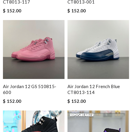
CT8013-117
CT8013-001
$ 152.00
$ 152.00
Air Jordan 12 GS 510815-
Air Jordan 12 French Blue
600
CT8013-114
$ 152.00
$ 152.00