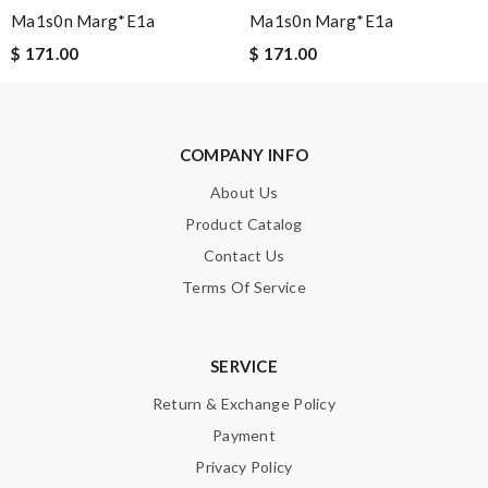
Ma1s0n Marg*e1a
Ma1s0n Marg*e1a
$ 171.00
$ 171.00
Note:
HTML is not translated!
Enter result
COMPANY INFO
About Us
Product Catalog
SUBMIT
Contact Us
Terms Of Service
SERVICE
Return & Exchange Policy
Payment
Privacy Policy