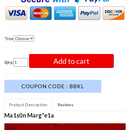
*
Size
Add to cart
Qty:
COUPON CODE : BBKL
Product Description
Reviews
Ma1s0n Marg*e1a