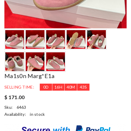
Ma1s0n Marg*e1a
SELLING TIME:
0
D
16
H
40
M
41
S
$ 171.00
Sku:
6463
Availability:
in stock