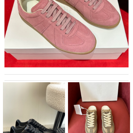
Gorgeous goods at fabulous price. I would have easily paid full
price for it. I feel lucky to have found it. Review by
lilou
The product was exactly as it appeared on the website and was
in perfect condition. Delivery was also very quick! Review by
Juien
Thank you for your delivery. It was fast, the clutch is very nice
and i will come back for more shopping. Review by
Villana
Great shopping experience with here! I could find here luxury