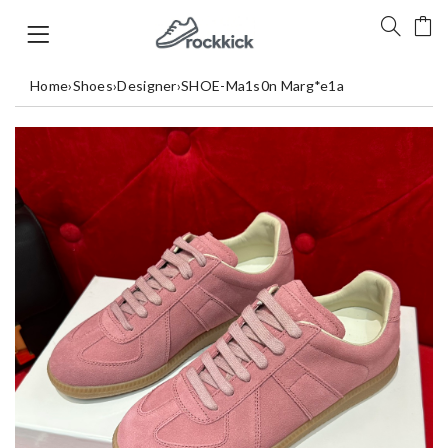
Home
›
Shoes
›
Designer
›
SHOE-Ma1s0n Marg*e1a