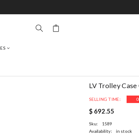
ES
LV Trolley Cas
SELLING TIME:
0
$ 692.55
Sku:
1589
Availability:
in stock