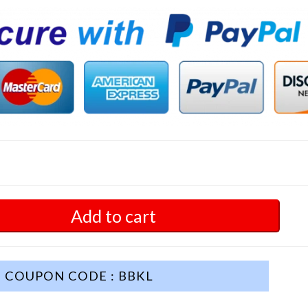
Add to cart
COUPON CODE : BBKL