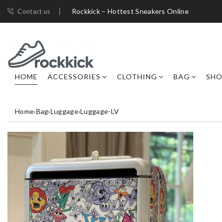
Rockkick – Hottest Sneakers Online
Contact us
HOME
ACCESSORIES
CLOTHING
BAG
SHO
Home
›
Bag
›
Luggage
›
Luggage-LV