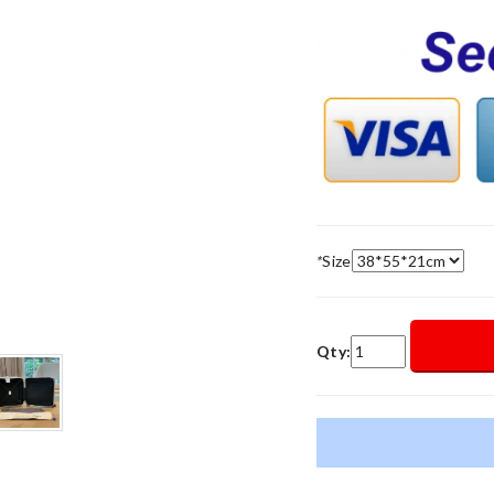
*
Size
Qty: