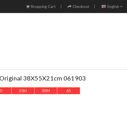
Shopping Cart
Checkout
English
e Original 38X55X21cm 061903
D
20
H
30
M
4
S