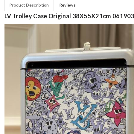
Product Description
Reviews
LV Trolley Case Original 38X55X21cm 06190