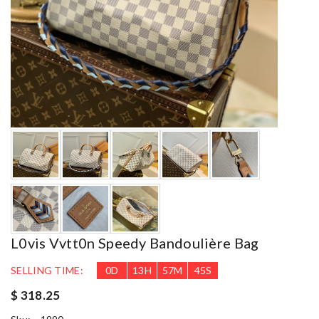
L0vis Vvtt0n Speedy Bandoulière Bag
SELLING TIME:
0
D
13
H
57
M
43
S
$ 318.25