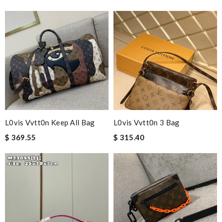
The presentation was beautifully wrapped and delightful to
open. it is elegant. Thank you!!!! Review by
christine
Excellent service, good price, beautiful, high quality. Review by
alexis75
Nick Name
L0vis Vvtt0n Keep All Bag
L0vis Vvtt0n 3 Bag
Email Address
$ 369.55
$ 315.40
Leave message