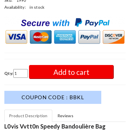
Sku:
1990
Availability:
in stock
Add to cart
Qty:
COUPON CODE : BBKL
Product Description
Reviews
L0vis Vvtt0n Speedy Bandoulière Bag