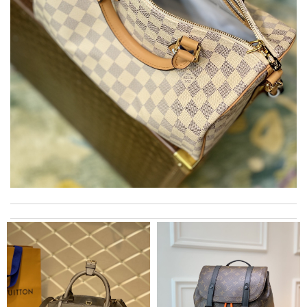
The product was exactly as it appeared on the website and was
in perfect condition. Delivery was also very quick! Review by
Juien
Smart choice Review by
BAZIN
Everything was perfect. From the simple shopping to the
beautiful packaging presentation. Love shopping here. Review