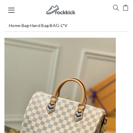
Home
›
Bag
›
Hand Bag
›
BAG-L*V