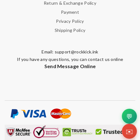
Return & Exchange Policy
Payment
Privacy Policy
Shipping Policy
Email:
support@rockkick.ink
If you have any questions, you can contact us online
Send Message Online
💬
✉️