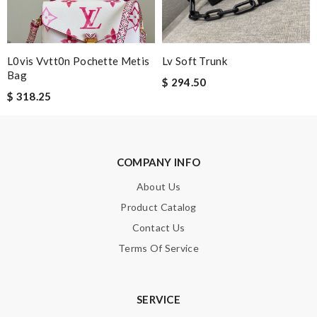
Note:
HTML is not translated!
Enter result
L0vis Vvtt0n Pochette Metis
Lv Soft Trunk
Bag
$ 294.50
$ 318.25
SUBMIT
COMPANY INFO
About Us
Product Catalog
Contact Us
Terms Of Service
SERVICE