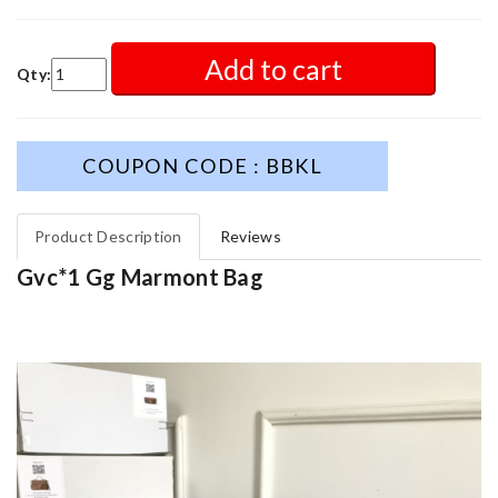
Add to cart
Qty:
COUPON CODE : BBKL
Product Description
Reviews
Gvc*1 Gg Marmont Bag