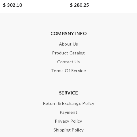
$ 302.10
$ 280.25
Email Address
COMPANY INFO
About Us
Leave message
Product Catalog
Contact Us
Terms Of Service
Note:
HTML is not translated!
SERVICE
Return & Exchange Policy
Enter result
Payment
Privacy Policy
Shipping Policy
SUBMIT