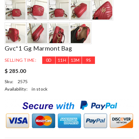
Gvc*1 Gg Marmont Bag
SELLING TIME:
0
D
11
H
13
M
7
S
$ 285.00
Sku:
2575
Availability:
in stock