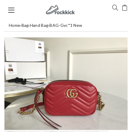
Home
›
Bag
›
Hand Bag
›
BAG-Gvc*1 New