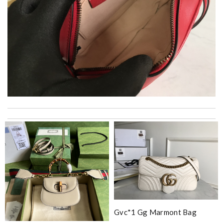
I really love the item so much! Review by
Charlemagne
Top-notch! Review by
Timeothee
Thank you for your delivery. It was fast, the clutch is very nice
and i will come back for more shopping. Review by
chris
Really fast service. I ordered last well and my package arrived
today. Love it, keep up the good work Review by
Gildas
Every time happy online shopping here ! Good CS And
reasonable price products ! Review by
Bastien
Gvc*1 Gg Marmont Bag