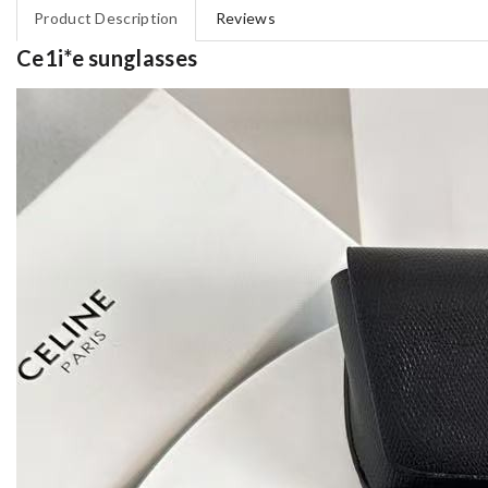
Product Description
Reviews
Ce1i*e sunglasses