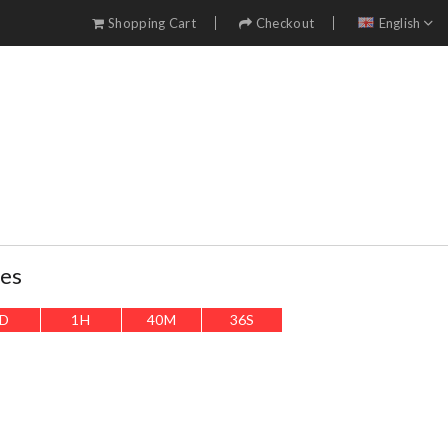
Shopping Cart
Checkout
English
ses
D
1
H
40
M
34
S