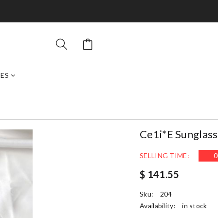
ES
Ce1i*e Sunglas
SELLING TIME:
0
$ 141.55
Sku:
204
Availability:
in stock