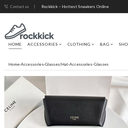
Rockkick – Hottest Sneakers Online
Contact us
HOME
ACCESSORIES
CLOTHING
BAG
SHO
Home
›
Accessories
›
Glasses/Hat
›
Accessories-Glasses