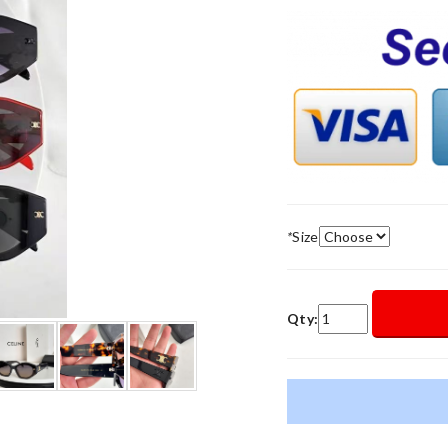
*
Size
Qty: