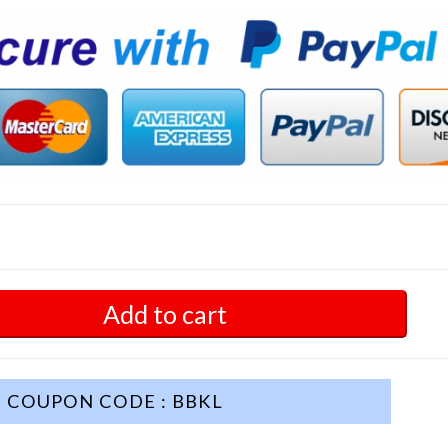
Add to cart
COUPON CODE : BBKL